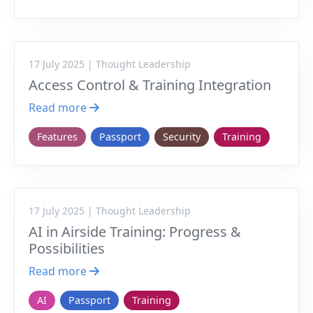
17 July 2025 | Thought Leadership
Access Control & Training Integration
Read more
Features
Passport
Security
Training
17 July 2025 | Thought Leadership
AI in Airside Training: Progress &
Possibilities
Read more
AI
Passport
Training