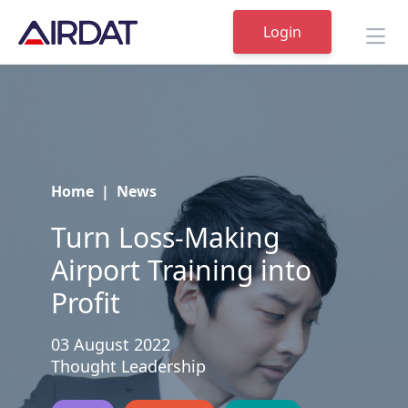
Login
Home
|
News
Turn Loss-Making
Airport Training into
Profit
03 August 2022
Thought Leadership