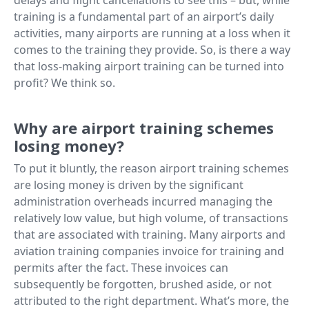
training is a fundamental part of an airport’s daily
activities, many airports are running at a loss when it
comes to the training they provide. So, is there a way
that loss-making airport training can be turned into
profit? We think so.
Why are airport training schemes
losing money?
To put it bluntly, the reason airport training schemes
are losing money is driven by the significant
administration overheads incurred managing the
relatively low value, but high volume, of transactions
that are associated with training. Many airports and
aviation training companies invoice for training and
permits after the fact. These invoices can
subsequently be forgotten, brushed aside, or not
attributed to the right department. What’s more, the