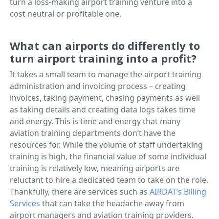
turn a loss-making airport training venture into a
cost neutral or profitable one.
What can airports do differently to
turn airport training into a profit?
It takes a small team to manage the airport training
administration and invoicing process – creating
invoices, taking payment, chasing payments as well
as taking details and creating data logs takes time
and energy. This is time and energy that many
aviation training departments don’t have the
resources for. While the volume of staff undertaking
training is high, the financial value of some individual
training is relatively low, meaning airports are
reluctant to hire a dedicated team to take on the role.
Thankfully, there are services such as
AIRDAT’s Billing
Services
that can take the headache away from
airport managers and aviation training providers.