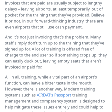
invoices that are paid are usually subject to lengthy
delays – leaving airports, at least temporarily, out of
pocket for the training that they’ve provided. Believe
it or not, in our forward-thinking industry, there are
even airports that still use cash payment.
And it’s not just invoicing that’s the problem. Many
staff simply don’t turn up to the training that they’ve
signed up for. A lot of training is offered free of
charge to the end user so if something crops up, they
can easily duck out, leaving empty seats that aren’t
invoiced or paid for.
All in all, training, while a vital part of an airport’s
function, can leave a bitter taste in the mouth.
However, there is another way. Modern training
systems such as
AIRDAT’s Passport
training
management and competency system is designed to
help mitigate these issues entirely and could help to