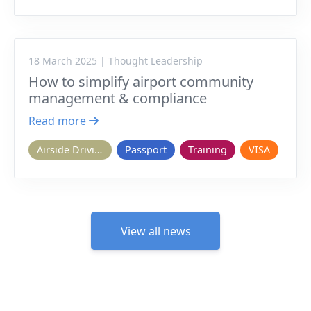
18 March 2025 | Thought Leadership
How to simplify airport community
management & compliance
Read more
Airside Driving
Passport
Training
VISA
View all news