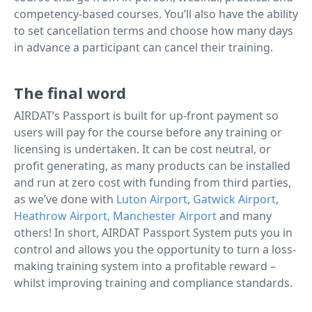
competency-based courses. You’ll also have the ability
to set cancellation terms and choose how many days
in advance a participant can cancel their training.
The final word
AIRDAT’s Passport is built for up-front payment so
users will pay for the course before any training or
licensing is undertaken. It can be cost neutral, or
profit generating, as many products can be installed
and run at zero cost with funding from third parties,
as we’ve done with
Luton Airport
,
Gatwick Airport
,
Heathrow Airport,
Manchester Airport
and many
others! In short, AIRDAT Passport System puts you in
control and allows you the opportunity to turn a loss-
making training system into a profitable reward –
whilst improving training and compliance standards.