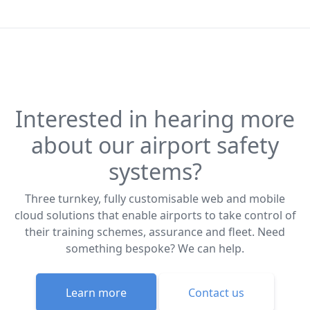
Interested in hearing more
about our airport safety
systems?
Three turnkey, fully customisable web and mobile
cloud solutions that enable airports to take control of
their training schemes, assurance and fleet. Need
something bespoke? We can help.
Learn more
Contact us