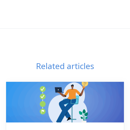
Related articles