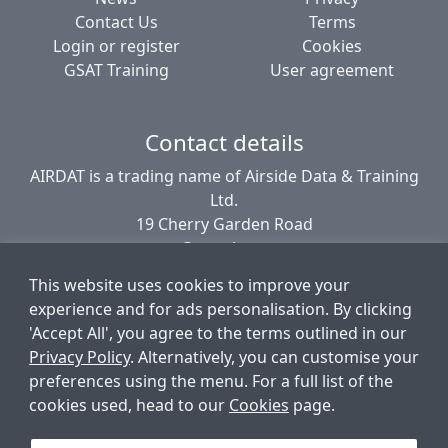
Contact Us
Terms
Login or register
Cookies
GSAT Training
User agreement
Contact details
AIRDAT is a trading name of Airside Data & Training
Ltd.
19 Cherry Garden Road
Canterbury
CT2 8EL
This website uses cookies to improve your
United Kingdom
experience and for ads personalisation. By clicking
'Accept All', you agree to the terms outlined in our
Privacy Policy
. Alternatively, you can customise your
© AIRDAT 2006-2026
preferences using the menu. For a full list of the
Registered company number 5789366
cookies used, head to our
Cookies
page.
VAT registered 881 1960 09
Data Protection number PZ9756212