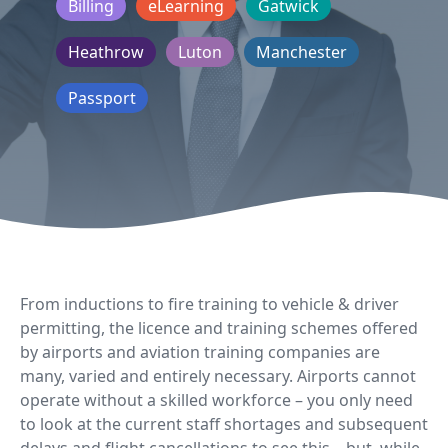
Billing
eLearning
Gatwick
Heathrow
Luton
Manchester
Passport
From inductions to fire training to vehicle & driver
permitting, the licence and training schemes offered
by airports and aviation training companies are
many, varied and entirely necessary. Airports cannot
operate without a skilled workforce – you only need
to look at the current staff shortages and subsequent
delays and flight cancellations to see this – but, while