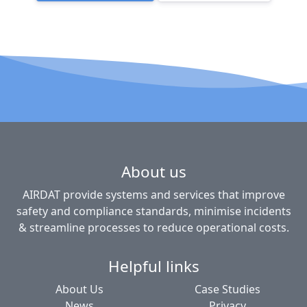
About us
AIRDAT provide systems and services that improve
safety and compliance standards, minimise incidents
& streamline processes to reduce operational costs.
Helpful links
About Us
Case Studies
News
Privacy