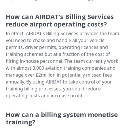
How can AIRDAT’s Billing Services
reduce airport operating costs?
In effect, AIRDAT’s Billing Services provides the team
you need to chase and handle all your vehicle
permits, driver permits, operating licences and
training schemes but at a fraction of the cost of
hiring in-house personnel. The team currently work
with almost 3,000 aviation training companies and
manage over £2million in potentially missed fees
annually. By using AIRDAT to take control of your
training billing processes, you could reduce
operating costs and increase profit.
How can a billing system monetise
training?