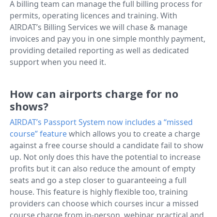
A billing team can manage the full billing process for
permits, operating licences and training. With
AIRDAT’s Billing Services we will chase & manage
invoices and pay you in one simple monthly payment,
providing detailed reporting as well as dedicated
support when you need it.
How can airports charge for no
shows?
AIRDAT’s Passport System now includes a “missed
course” feature
which allows you to create a charge
against a free course should a candidate fail to show
up. Not only does this have the potential to increase
profits but it can also reduce the amount of empty
seats and go a step closer to guaranteeing a full
house. This feature is highly flexible too, training
providers can choose which courses incur a missed
course charge from in-person, webinar, practical and