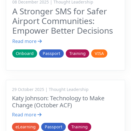
08 December 2025 | Thought Leadership
A Stronger SMS for Safer
Airport Communities:
Empower Better Decisions
Read more
Onboard
Passport
Training
VISA
29 October 2025 | Thought Leadership
Katy Johnson: Technology to Make
Change (October ACF)
Read more
eLearning
Passport
Training