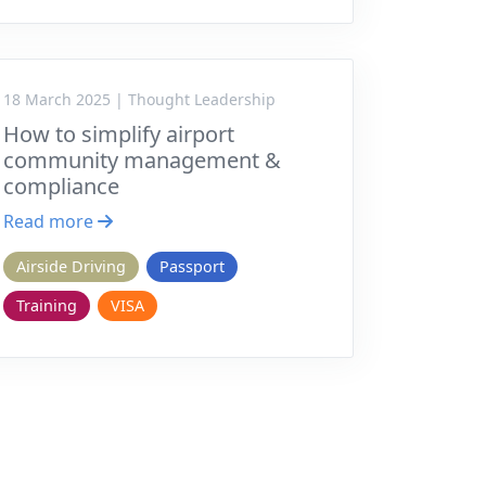
18 March 2025 | Thought Leadership
How to simplify airport
community management &
compliance
Read more
Airside Driving
Passport
Training
VISA