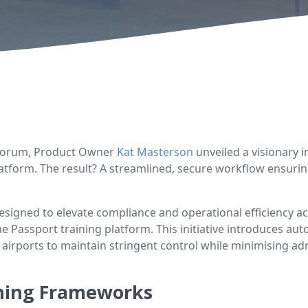
 Forum, Product Owner
Kat Masterson
unveiled a visionary 
atform. The result? A streamlined, secure workflow ensuring
esigned to elevate compliance and operational efficiency a
e Passport training platform. This initiative introduces a
 airports to maintain stringent control while minimising adm
ining Frameworks