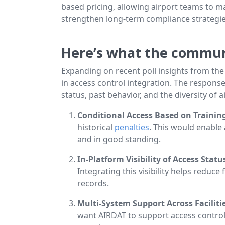
based pricing, allowing airport teams to ma
strengthen long-term compliance strategie
Here’s what the communi
Expanding on recent poll insights from th
in access control integration. The respons
status, past behavior, and the diversity of 
Conditional Access Based on Training
historical
penalties
. This would enable
and in good standing.
In-Platform Visibility of Access Stat
Integrating this visibility helps redu
records.
Multi-System Support Across Faciliti
want AIRDAT to support access control 