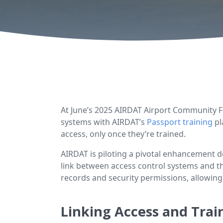
At June’s 2025 AIRDAT Airport Community
systems with AIRDAT’s
Passport training
pl
access, only once they’re trained.
AIRDAT is piloting a pivotal enhancement d
link between access control systems and th
records and security permissions, allowing
Linking Access and Tra