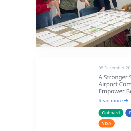
08 December 20
A Stronger 
Airport Com
Empower Be
Read more
Onboard
VISA