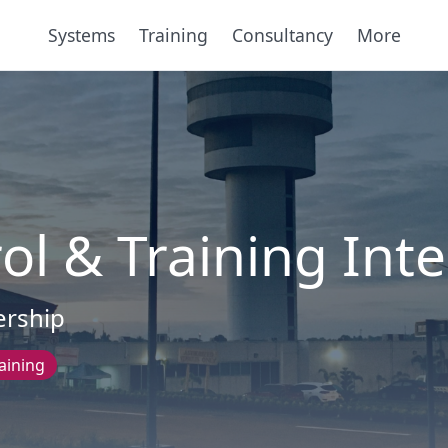
Systems
Training
Consultancy
More
ol & Training Int
ership
aining