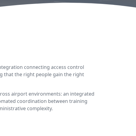
integration connecting access control
 that the right people gain the right
cross airport environments: an integrated
utomated coordination between training
inistrative complexity.