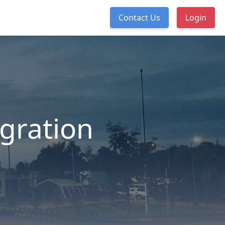
Contact Us
Login
egration