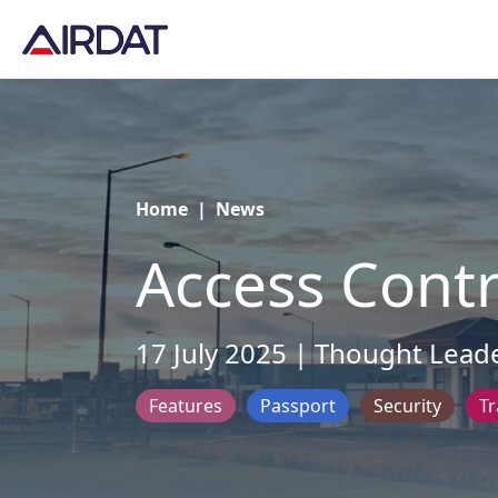
Home
|
News
Access Contr
17 July 2025 | Thought Lead
Features
Passport
Security
Tr