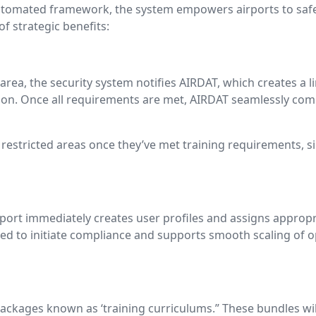
 automated framework, the system empowers airports to safeg
 strategic benefits:
area, the security system notifies AIRDAT, which creates a 
ion. Once all requirements are met, AIRDAT seamlessly comm
 restricted areas once they’ve met training requirements, s
port immediately creates user profiles and assigns appropr
ed to initiate compliance and supports smooth scaling of 
ckages known as ‘training curriculums.” These bundles wil