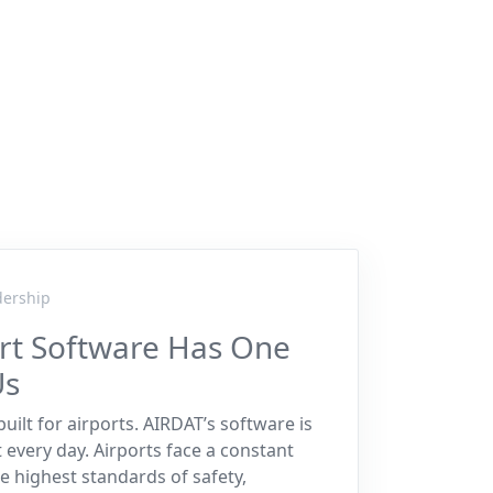
dership
ort Software Has One
Us
uilt for airports. AIRDAT’s software is
t every day. Airports face a constant
e highest standards of safety,