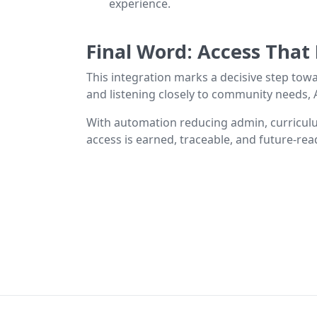
experience.
Final Word: Access That
This integration marks a decisive step towa
and listening closely to community needs, A
With automation reducing admin, curriculu
access is earned, traceable, and future-read