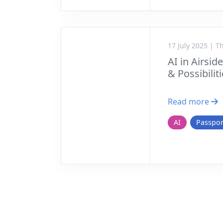
17 July 2025 | 
AI in Airsid
& Possibilit
Read more
AI
Passpor