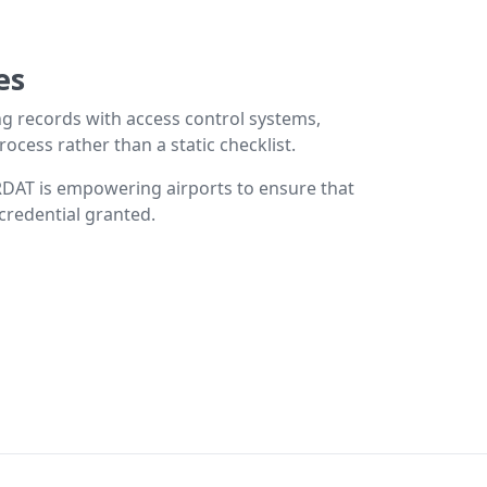
es
ing records with access control systems,
cess rather than a static checklist.
RDAT is empowering airports to ensure that
 credential granted.