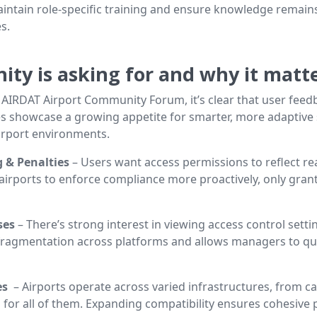
intain role-specific training and ensure knowledge remains 
s.
ty is asking for and why it matt
e AIRDAT Airport Community Forum, it’s clear that user fee
es showcase a growing appetite for smarter, more adaptive s
airport environments.
 & Penalties
– Users want access permissions to reflect re
 airports to enforce compliance more proactively, only gra
uses
– There’s strong interest in viewing access control setti
ce fragmentation across platforms and allows managers to qui
es
– Airports operate across varied infrastructures, from ca
for all of them. Expanding compatibility ensures cohesive 