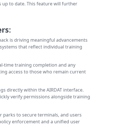
up to date. This feature will further
ers
:
dback is driving meaningful advancements
ystems that reflect individual training
al-time training completion and any
nting access to those who remain current
ngs directly within the AIRDAT interface.
ckly verify permissions alongside training
r parks to secure terminals, and users
policy enforcement and a unified user