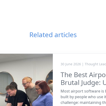
Related articles
30 June 2026 | Thought Lea
The Best Airp
Brutal Judge: 
Most airport software is b
built by people who use i
challenge: maintaining th