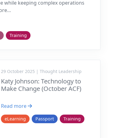
e while keeping complex operations
more…
Training
29 October 2025 | Thought Leadership
Katy Johnson: Technology to
Make Change (October ACF)
Read more
eLearning
Passport
Training