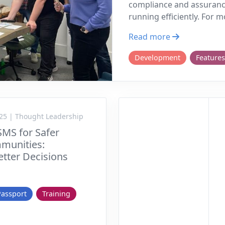
compliance and assuranc
running efficiently. For 
Read more
Development
Features
25 | Thought Leadership
SMS for Safer
munities:
tter Decisions
Passport
Training