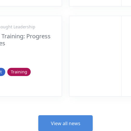
Thought Leadership
e Training: Progress
ies
t
Training
View all news