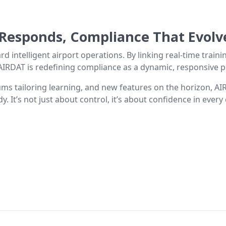
 Responds, Compliance That Evolv
rd intelligent airport operations. By linking real-time train
IRDAT is redefining compliance as a dynamic, responsive pro
ms tailoring learning, and new features on the horizon, AI
y. It’s not just about control, it’s about confidence in every