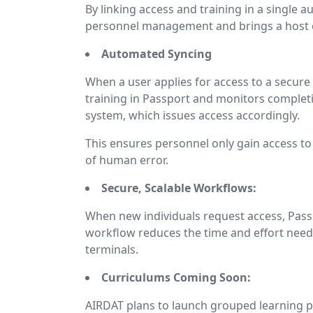
By linking access and training in a single
personnel management and brings a host of
Automated Syncing
When a user applies for access to a secure 
training in Passport and monitors complet
system, which issues access accordingly
.
This ensures personnel only gain access to
of human error.
Secure, Scalable Workflows:
When new individuals request access, Pass
workflow reduces the time and effort need
terminals.
Curriculums Coming Soon:
AIRDAT plans to launch grouped learning pa