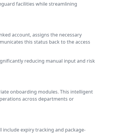
uard facilities while streamlining
linked account, assigns the necessary
unicates this status back to the access
ignificantly reducing manual input and risk
iate onboarding modules. This intelligent
operations across departments or
l include expiry tracking and package-