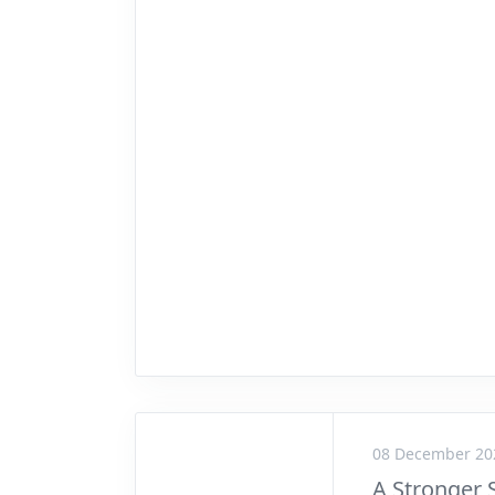
08 December 20
A Stronger 