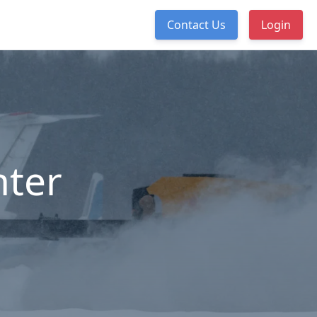
Contact Us
Login
nter