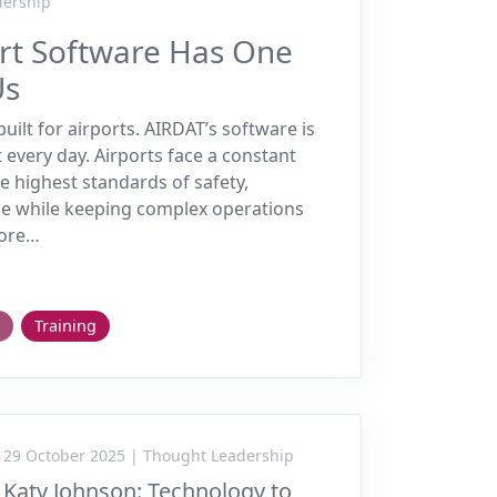
dership
ort Software Has One
Us
uilt for airports. AIRDAT’s software is
t every day. Airports face a constant
e highest standards of safety,
e while keeping complex operations
more…
Training
29 October 2025 | Thought Leadership
Katy Johnson: Technology to