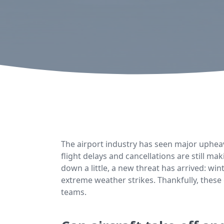
The airport industry has seen major uphea
flight delays and cancellations are still 
down a little, a new threat has arrived: wi
extreme weather strikes. Thankfully, these
teams.