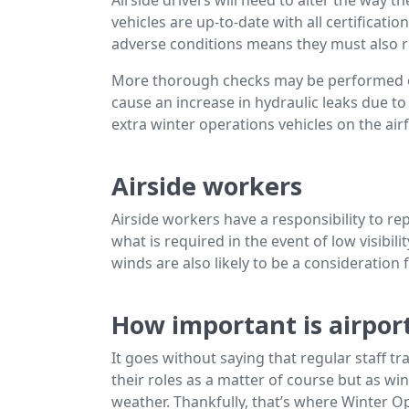
vehicles are up-to-date with all certificati
adverse conditions means they must also r
More thorough checks may be performed on 
cause an increase in hydraulic leaks due to
extra winter operations vehicles on the airf
Airside workers
Airside workers have a responsibility to r
what is required in the event of low visibili
winds are also likely to be a consideration 
How important is airport
It goes without saying that regular staff tra
their roles as a matter of course but as wi
weather. Thankfully, that’s where Winter O