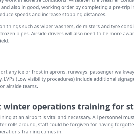
on and also in good, working order by completing a pre-trip i
educe speeds and increase stopping distances.
things such as wiper washers, de misters and tyre condit
 frozen pipes. Airside drivers will also need to be more aw
ield.
eport any ice or frost in aprons, runways, passenger walkwa
ty. LVPs (Low visibility procedures) include additional signa
for airside teams.
 winter operations training for st
ining at an airport is vital and necessary. All personnel must
nter rolls around, staff could be forgiven for having forgot
perations Training comes in.