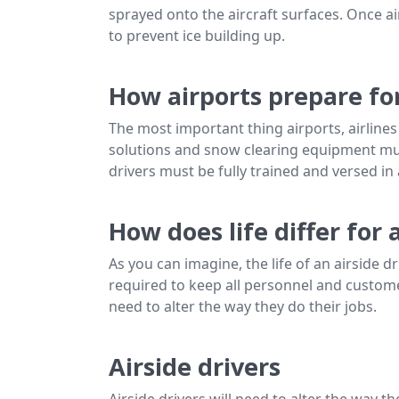
sprayed onto the aircraft surfaces. Once air
to prevent ice building up.
How airports prepare fo
The most important thing airports, airlines
solutions and snow clearing equipment must
drivers must be fully trained and versed in 
How does life differ for 
As you can imagine, the life of an airside 
required to keep all personnel and customer
need to alter the way they do their jobs.
Airside drivers
Airside drivers will need to alter the way 