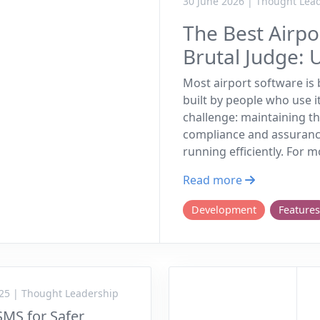
30 June 2026 | Thought Lea
The Best Airp
Brutal Judge: 
Most airport software is b
built by people who use i
challenge: maintaining th
compliance and assuranc
running efficiently. For 
Read more
Development
Features
25 | Thought Leadership
SMS for Safer