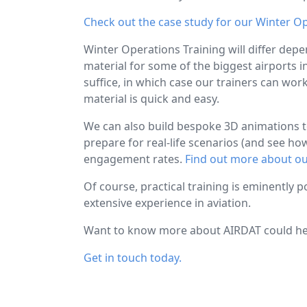
Check out the case study for our Winter O
Winter Operations Training will differ depe
material for some of the biggest airports i
suffice, in which case our trainers can wor
material is quick and easy.
We can also build bespoke 3D animations to 
prepare for real-life scenarios (and see h
engagement rates.
Find out more about ou
Of course, practical training is eminently p
extensive experience in aviation.
Want to know more about AIRDAT could hel
Get in touch today.