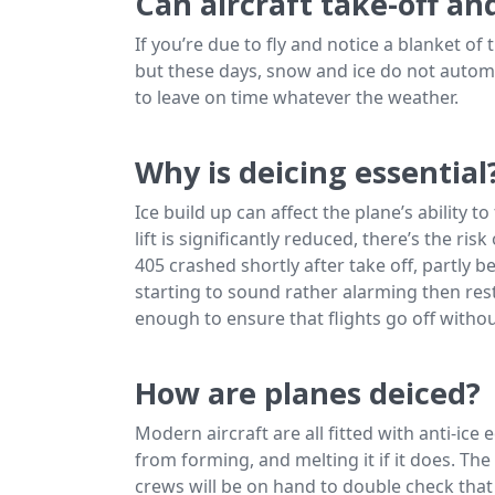
Can aircraft take-off a
If you’re due to fly and notice a blanket of
but these days, snow and ice do not automati
to leave on time whatever the weather.
Why is deicing essential
Ice build up can affect the plane’s ability to 
lift is significantly reduced, there’s the ri
405 crashed shortly after take off, partly be
starting to sound rather alarming then re
enough to ensure that flights go off withou
How are planes deiced?
Modern aircraft are all fitted with anti-ice
from forming, and melting it if it does. T
crews will be on hand to double check that 