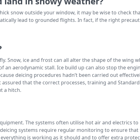
nd land in snowy weather?
 thick snow outside your window, it may be wise to check that
cally lead to grounded flights. In fact, if the right precauti
?
fly. Snow, ice and frost can all alter the shape of the wing whi
sk of an aerodynamic stall. Ice build up can also stop the eng
cause deicing procedures hadn’t been carried out effectively.
st assured that the correct processes, training and Standa
t a hitch.
 equipment. The systems often utilise hot air and electrics t
he deicing systems require regular monitoring to ensure tha
everything is working as it should and to offer extra protec