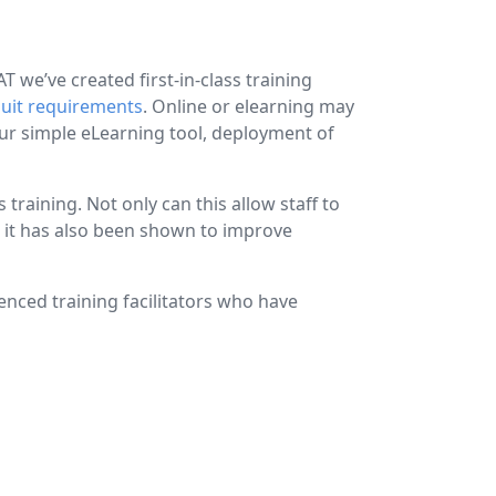
 we’ve created first-in-class training
suit requirements
. Online or elearning may
our simple eLearning tool, deployment of
raining. Not only can this allow staff to
t it has also been shown to improve
ienced training facilitators who have