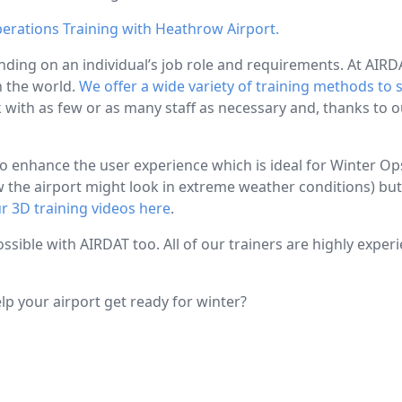
perations Training with Heathrow Airport.
nding on an individual’s job role and requirements. At AIRDAT
n the world.
We offer a wide variety of training methods to 
k with as few or as many staff as necessary and, thanks to 
enhance the user experience which is ideal for Winter Ops t
ow the airport might look in extreme weather conditions) bu
r 3D training videos here
.
ossible with AIRDAT too. All of our trainers are highly exper
p your airport get ready for winter?