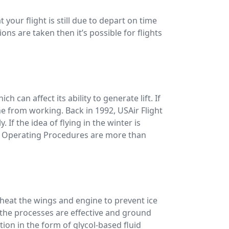
 your flight is still due to depart on time
ons are taken then it’s possible for flights
ch can affect its ability to generate lift. If
ine from working. Back in 1992, USAir Flight
 If the idea of flying in the winter is
rd Operating Procedures are more than
o heat the wings and engine to prevent ice
t the processes are effective and ground
tion in the form of glycol-based fluid