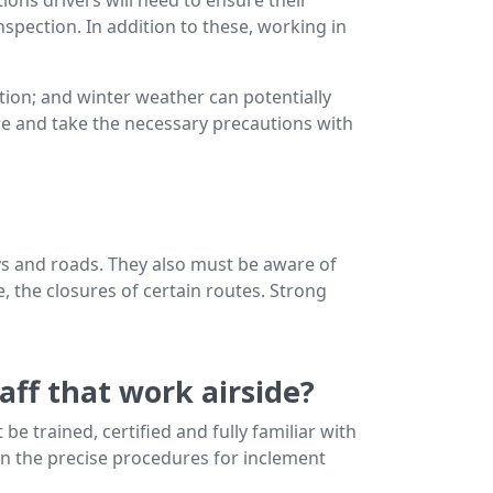
nspection. In addition to these, working in
ion; and winter weather can potentially
are and take the necessary precautions with
ys and roads. They also must be aware of
ge, the closures of certain routes. Strong
aff that work airside?
 be trained, certified and fully familiar with
ten the precise procedures for inclement