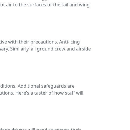
t air to the surfaces of the tail and wing
ve with their precautions. Anti-icing
y. Similarly, all ground crew and airside
nditions. Additional safeguards are
ions. Here’s a taster of how staff will
ions drivers will need to ensure their