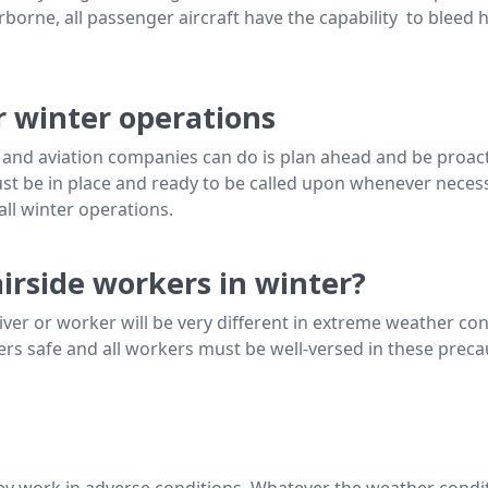
borne, all passenger aircraft have the capability to bleed ho
r winter operations
 and aviation companies can do is plan ahead and be proacti
 be in place and ready to be called upon whenever necessar
all winter operations.
airside workers in winter?
driver or worker will be very different in extreme weather co
s safe and all workers must be well-versed in these precaut
they work in adverse conditions. Whatever the weather condit