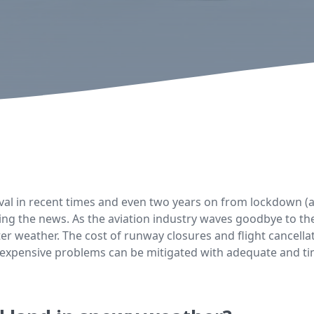
val in recent times and even two years on from lockdown (a
making the news. As the aviation industry waves goodbye to 
nter weather. The cost of runway closures and flight cancella
 expensive problems can be mitigated with adequate and tim