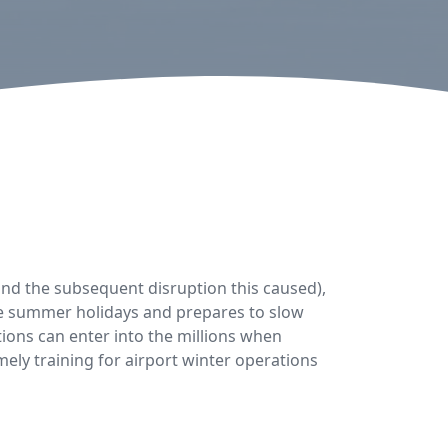
nd the subsequent disruption this caused),
the summer holidays and prepares to slow
tions can enter into the millions when
ely training for airport winter operations