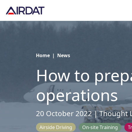
Home
|
News
How to prepa
operations
20 October 2022 | Thought 
Airside Driving
On-site Training
T