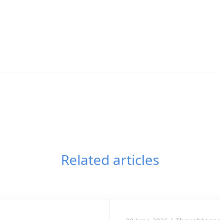
Related articles