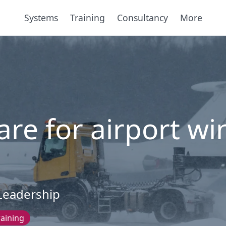
Systems
Training
Consultancy
More
re for airport wi
Leadership
raining