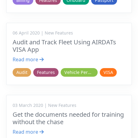
Billing
Features
Onboard
Passport
06 April 2020 | New Features
Audit and Track Fleet Using AIRDATs
VISA App
Read more
Audit
Features
Vehicle Permits
VISA
03 March 2020 | New Features
Get the documents needed for training
without the chase
Read more