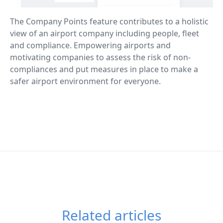
The Company Points feature contributes to a holistic
view of an airport company including people, fleet
and compliance. Empowering airports and
motivating companies to assess the risk of non-
compliances and put measures in place to make a
safer airport environment for everyone.
Related articles