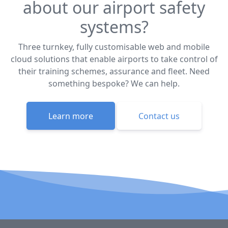
about our airport safety
systems?
Three turnkey, fully customisable web and mobile
cloud solutions that enable airports to take control of
their training schemes, assurance and fleet. Need
something bespoke? We can help.
Learn more
Contact us