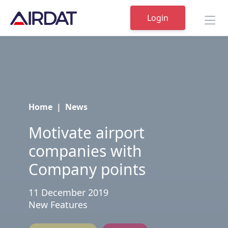
Login
Home
|
News
Motivate airport
companies with
Company points
11 December 2019
New Features