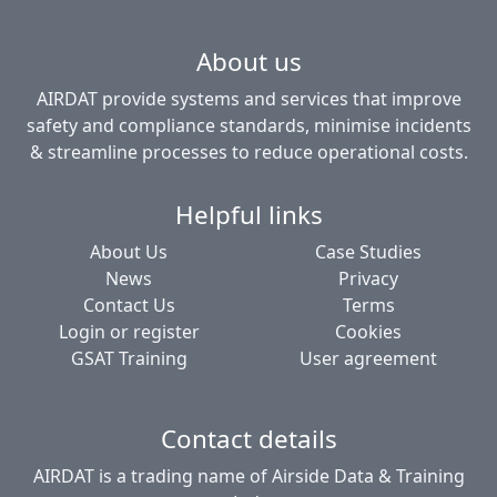
About us
AIRDAT provide systems and services that improve
safety and compliance standards, minimise incidents
& streamline processes to reduce operational costs.
Helpful links
About Us
Case Studies
News
Privacy
Contact Us
Terms
Login or register
Cookies
GSAT Training
User agreement
Contact details
AIRDAT is a trading name of Airside Data & Training