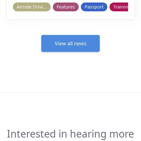
Airside Driving
Features
Passport
Training
View all news
Interested in hearing more