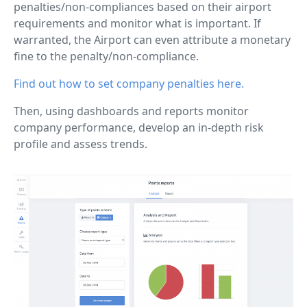
penalties/non-compliances based on their airport
requirements and monitor what is important. If
warranted, the Airport can even attribute a monetary
fine to the penalty/non-compliance.
Find out how to set company penalties here.
Then, using dashboards and reports monitor
company performance, develop an in-depth risk
profile and assess trends.