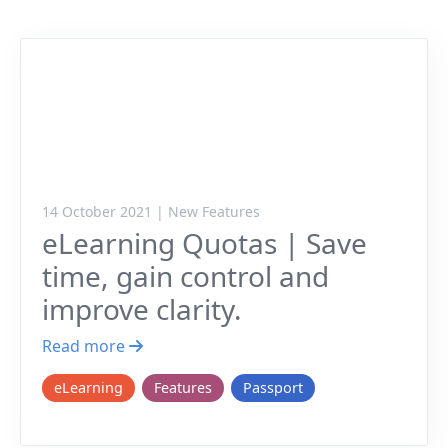
14 October 2021 | New Features
eLearning Quotas | Save
time, gain control and
improve clarity.
Read more
eLearning
Features
Passport