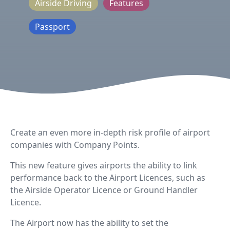
Airside Driving
Features
Passport
Create an even more in-depth risk profile of airport
companies with Company Points.
This new feature gives airports the ability to link
performance back to the Airport Licences, such as
the Airside Operator Licence or Ground Handler
Licence.
The Airport now has the ability to set the