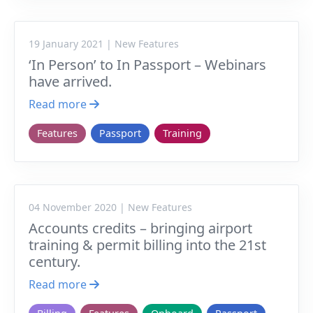
19 January 2021 | New Features
‘In Person’ to In Passport – Webinars
have arrived.
Read more
Features
Passport
Training
04 November 2020 | New Features
Accounts credits – bringing airport
training & permit billing into the 21st
century.
Read more