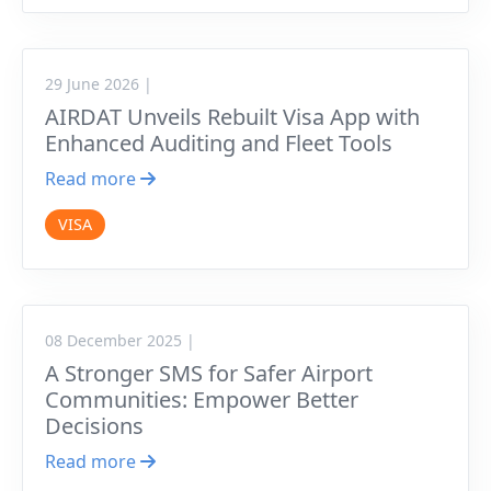
29 June 2026 |
AIRDAT Unveils Rebuilt Visa App with
Enhanced Auditing and Fleet Tools
Read more
VISA
08 December 2025 |
A Stronger SMS for Safer Airport
Communities: Empower Better
Decisions
Read more