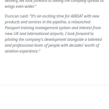
delivery, we look forward to seeing the company spread its
wings even wider.”
Duncan said:
“It’s an exciting time for AIRDAT with new
products and services in the pipeline, a relaunched
Passport training management system and interest from
new
UK and international airports. I look forward to
piloting the company’s development alongside a talented
and professional team of people with decades’ worth of
aviation experience.”