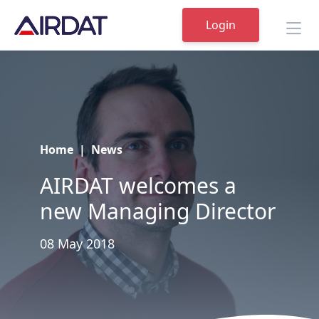
Login
Home
|
News
AIRDAT welcomes a
new Managing Director
08 May 2018