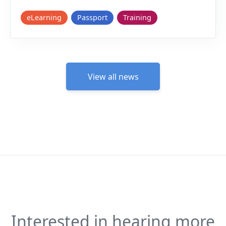
eLearning
Passport
Training
View all news
Interested in hearing more