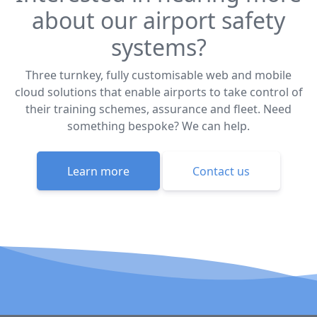
about our airport safety
systems?
Three turnkey, fully customisable web and mobile
cloud solutions that enable airports to take control of
their training schemes, assurance and fleet. Need
something bespoke? We can help.
Learn more
Contact us