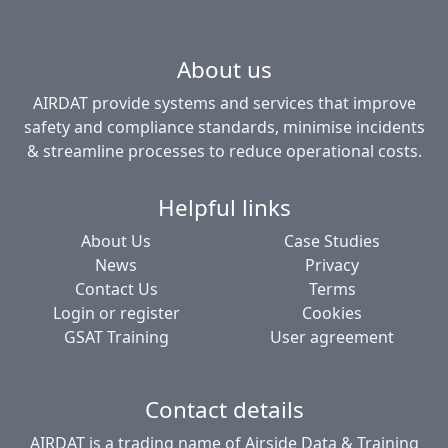
About us
AIRDAT provide systems and services that improve
safety and compliance standards, minimise incidents
& streamline processes to reduce operational costs.
Helpful links
About Us
Case Studies
News
Privacy
Contact Us
Terms
Login or register
Cookies
GSAT Training
User agreement
Contact details
AIRDAT is a trading name of Airside Data & Training