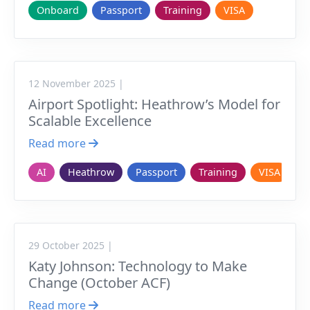
Onboard
Passport
Training
VISA
12 November 2025 |
Airport Spotlight: Heathrow’s Model for
Scalable Excellence
Read more
AI
Heathrow
Passport
Training
VISA
29 October 2025 |
Katy Johnson: Technology to Make
Change (October ACF)
Read more