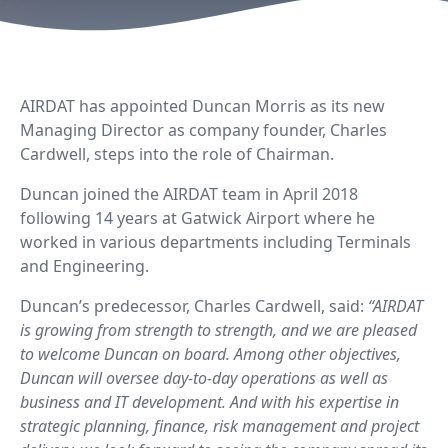
AIRDAT
has appointed Duncan Morris as its new
Managing Director as company founder, Charles
Cardwell, steps into the role of Chairman.
Duncan joined the AIRDAT team in April 2018
following 14 years at Gatwick Airport where he
worked in various departments including Terminals
and Engineering.
Duncan’s predecessor, Charles Cardwell, said:
“AIRDAT
is growing from strength to strength, and we are pleased
to welcome Duncan on board. Among other objectives,
Duncan will oversee day-to-day operations as well as
business and IT development. And with his expertise in
strategic planning, finance, risk management and project