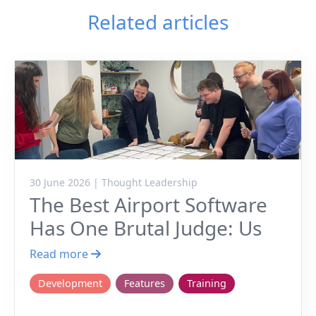
Related articles
30 June 2026 | Thought Leadership
The Best Airport Software
Has One Brutal Judge: Us
Read more
Development
Features
Training