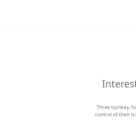
Interes
Three turnkey, fu
control of their 