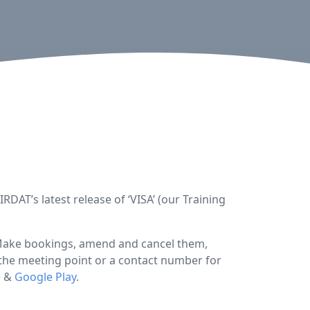
DAT’s latest release of ‘VISA’ (our Training
 Make bookings, amend and cancel them,
o the meeting point or a contact number for
e
&
Google Play
.