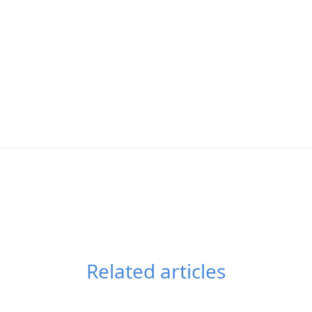
Related articles