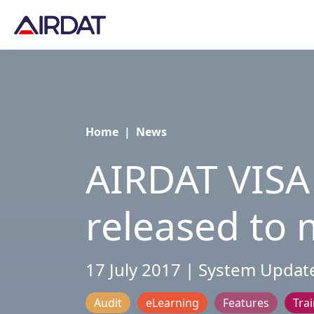
Home
|
News
AIRDAT VISA
released to m
17 July 2017 | System Updat
Audit
eLearning
Features
Tra