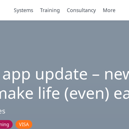
Systems
Training
Consultancy
More
 app update – new
ake life (even) e
es
ining
VISA