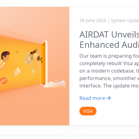
29 June 2026 | System Upda
AIRDAT Unveils
Enhanced Audit
Our team is preparing fo
completely rebuilt Visa 
on a modern codebase, th
performance, smoother wo
interface. The update m
Read more
VISA