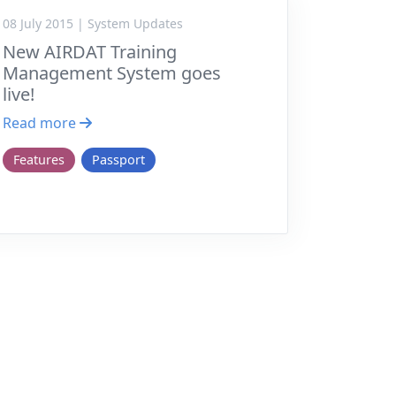
08 July 2015 | System Updates
New AIRDAT Training
Management System goes
live!
Read more
Features
Passport