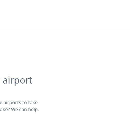
 airport
e airports to take
poke? We can help.