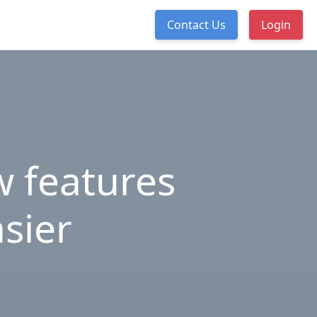
Contact Us
Login
 features
asier