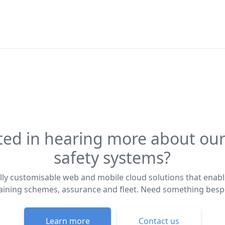
ted in hearing more about our
safety systems?
lly customisable web and mobile cloud solutions that enabl
training schemes, assurance and fleet. Need something bes
Learn more
Contact us