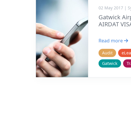
02 May 2017 | 
Gatwick Airp
AIRDAT VIS
Read more
Audit
eLea
Gatwick
Tr