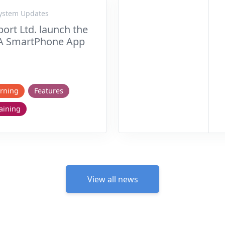
System Updates
ort Ltd. launch the
A SmartPhone App
rning
Features
aining
View all news