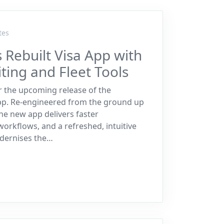
tes
 Rebuilt Visa App with
ing and Fleet Tools
r the upcoming release of the
app. Re-engineered from the ground up
e new app delivers faster
rkflows, and a refreshed, intuitive
odernises the…