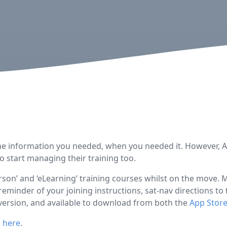
the information you needed, when you needed it. However, AIR
 start managing their training too.
son’ and ‘eLearning’ training courses whilst on the move.
reminder of your joining instructions, sat-nav directions t
w version, and available to download from both the
App Stor
k here
.