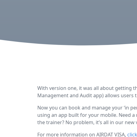
With version one, it was all about getting 
Management and Audit app) allows users to
Now you can book and manage your ‘in per
using an app built for your mobile. Need a 
the trainer? No problem, it’s all in our ne
For more information on AIRDAT VISA,
clic