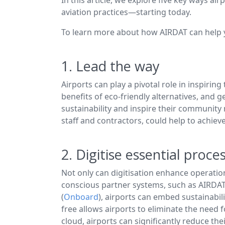
aviation practices—starting today.
To learn more about how AIRDAT can help y
1. Lead the way
Airports can play a pivotal role in inspir
benefits of eco-friendly alternatives, and
sustainability and inspire their community
staff and contractors, could help to achieve
2. Digitise essential proce
Not only can digitisation enhance operationa
conscious partner systems, such as AIRDA
(
Onboard
), airports can embed sustainabil
free allows airports to eliminate the need 
cloud, airports can significantly reduce the