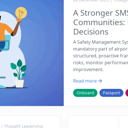
A Stronger SMS
Communities:
Decisions
A Safety Management Sys
mandatory part of airpor
structured, proactive fra
risks, monitor performan
improvement.
Read more
Onboard
Passport
 | Thought Leadership