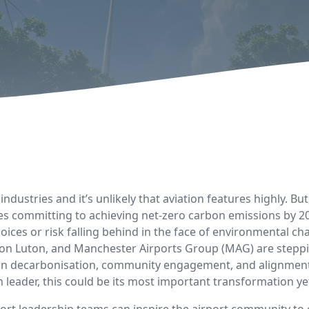
ndustries and it’s unlikely that aviation features highly. But
s committing to achieving net-zero carbon emissions by 2050
oices or risk falling behind in the face of environmental c
n Luton, and Manchester Airports Group (MAG) are steppin
 in decarbonisation, community engagement, and alignment w
 leader, this could be its most important transformation ye
irport leadership teams can inspire the airport community t