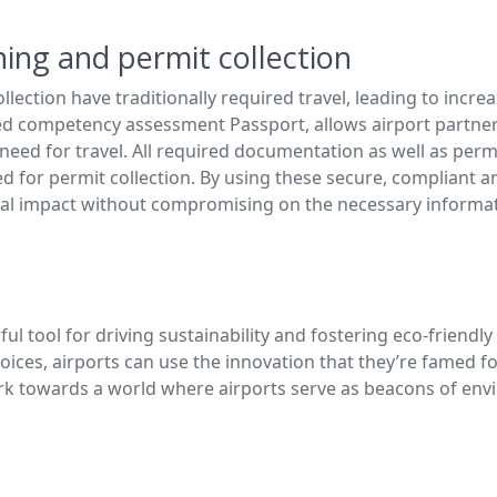
ining and permit collection
llection have traditionally required travel, leading to inc
d competency assessment Passport, allows airport partners
 need for travel. All required documentation as well as permi
ed for permit collection. By using these secure, compliant 
l impact without compromising on the necessary informatio
tool for driving sustainability and fostering eco-friendly c
ices, airports can use the innovation that they’re famed f
ork towards a world where airports serve as beacons of env