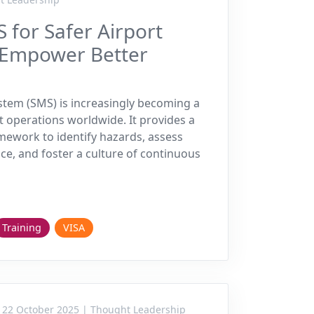
 for Safer Airport
 Empower Better
tem (SMS) is increasingly becoming a
t operations worldwide. It provides a
mework to identify hazards, assess
ce, and foster a culture of continuous
Training
VISA
22 October 2025 | Thought Leadership