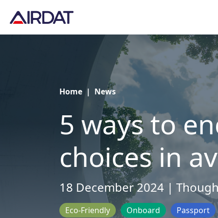
Home
|
News
5 ways to e
choices in av
18 December 2024 | Though
Eco-Friendly
Onboard
Passport