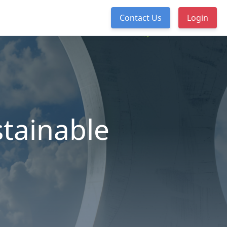
Contact Us
Login
tainable