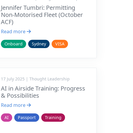
Jennifer Tumbri: Permitting
Non-Motorised Fleet (October
ACF)
Read more
Onboard
Sydney
VISA
17 July 2025 | Thought Leadership
AI in Airside Training: Progress
& Possibilities
Read more
AI
Passport
Training