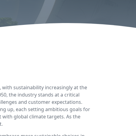
, with sustainability increasingly at the
, the industry stands at a critical
hallenges and customer expectations.
g up, each setting ambitious goals for
ith global climate targets. As the
t.
o embrace more sustainable choices in