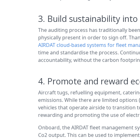
3. Build sustainability in
The auditing process has traditionally been
physically present in order to sign off. Th
AIRDAT cloud-based systems for fleet ma
time and standardise the process. Continu
accountability, without the carbon footprin
4. Promote and reward eco
Aircraft tugs, refuelling equipment, caterin
emissions. While there are limited options 
vehicles that operate airside to transition
rewarding and promoting the use of electr
Onboard, the AIRDAT fleet management syste
Co2 output. This can be used to implement 