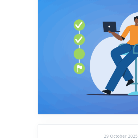
29 October 2025