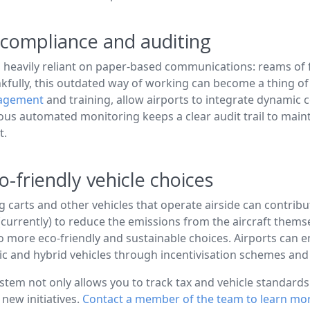
to compliance and auditing
 heavily reliant on paper-based communications: reams of for
ankfully, this outdated way of working can become a thing of 
nagement
and training, allow airports to integrate dynamic c
ous automated monitoring keeps a clear audit trail to main
t.
-friendly vehicle choices
g carts and other vehicles that operate airside can contribut
(currently) to reduce the emissions from the aircraft themsel
 to more eco-friendly and sustainable choices. Airports can e
ic and hybrid vehicles through incentivisation schemes a
m not only allows you to track tax and vehicle standards ce
new initiatives.
Contact a member of the team to learn mo