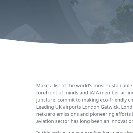
Make a list of the world’s most sustainable i
forefront of minds and IATA member airline
juncture: commit to making eco-friendly ch
Leading UK airports London Gatwick, Londo
net-zero emissions and pioneering efforts
aviation sector has long been an innovation
In this article, we explore five key ways a