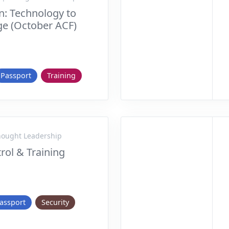
n: Technology to
e (October ACF)
Passport
Training
Thought Leadership
rol & Training
assport
Security