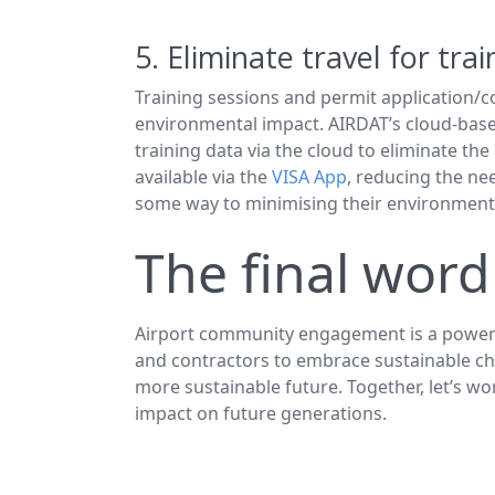
5. Eliminate travel for tra
Training sessions and permit application/co
environmental impact. AIRDAT’s cloud-base
training data via the cloud to eliminate the
available via the
VISA App
, reducing the ne
some way to minimising their environmenta
The final word
Airport community engagement is a powerful 
and contractors to embrace sustainable cho
more sustainable future. Together, let’s w
impact on future generations.