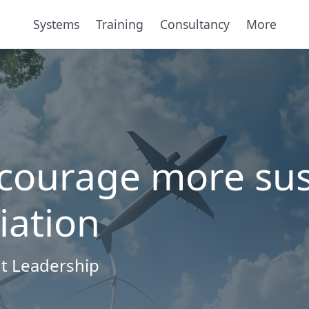
Systems
Training
Consultancy
More
ncourage more sus
iation
t Leadership