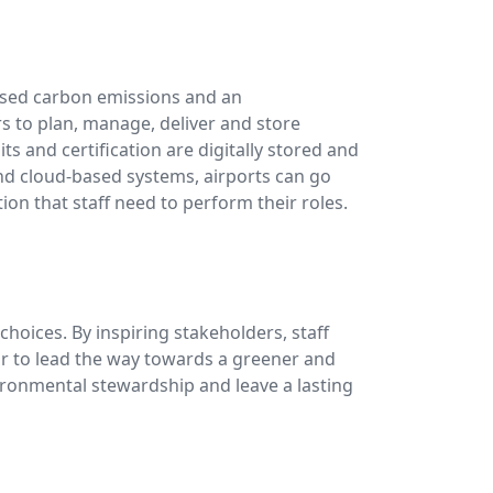
reased carbon emissions and an
 to plan, manage, deliver and store
ts and certification are digitally stored and
and cloud-based systems, airports can go
n that staff need to perform their roles.
hoices. By inspiring stakeholders, staff
or to lead the way towards a greener and
ironmental stewardship and leave a lasting