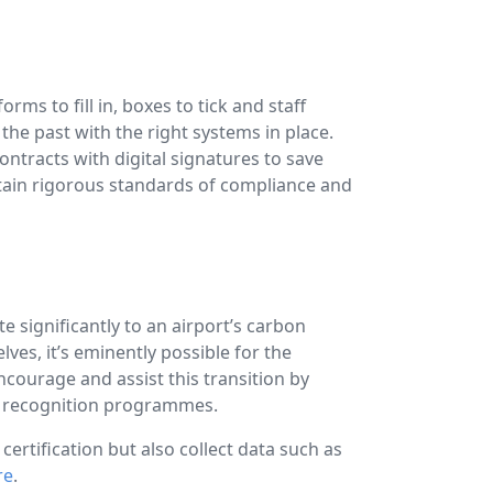
ms to fill in, boxes to tick and staff
the past with the right systems in place.
ontracts with digital signatures to save
tain rigorous standards of compliance and
e significantly to an airport’s carbon
ves, it’s eminently possible for the
ncourage and assist this transition by
nd recognition programmes.
rtification but also collect data such as
re
.