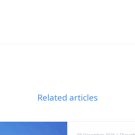
Related articles
08 December 2025 | Though