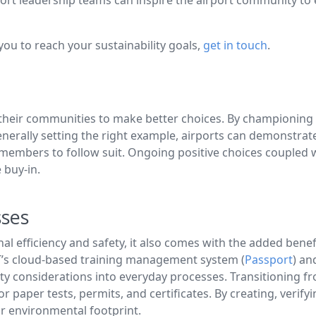
ou to reach your sustainability goals,
get in touch
.
ing their communities to make better choices. By championin
 generally setting the right example, airports can demonst
 members to follow suit. Ongoing positive choices coupled w
 buy-in.
sses
l efficiency and safety, it also comes with the added benefi
T’s cloud-based training management system (
Passport
) an
ity considerations into everyday processes. Transitioning f
for paper tests, permits, and certificates. By creating, ver
ir environmental footprint.