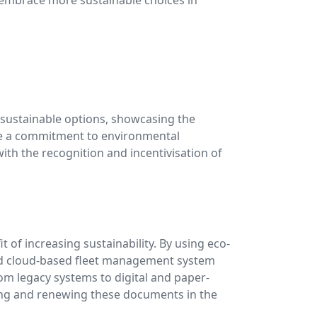
g sustainable options, showcasing the
rate a commitment to environmental
ith the recognition and incentivisation of
t of increasing sustainability. By using eco-
d cloud-based fleet management system
rom legacy systems to digital and paper-
ifying and renewing these documents in the