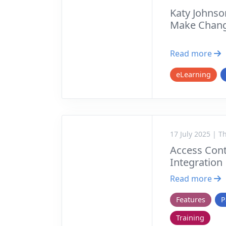
Katy Johnso
Make Chang
Read more
eLearning
17 July 2025 | 
Access Cont
Integration
Read more
Features
P
Training