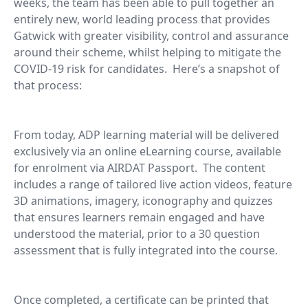
weeks, the team has been able to pull together an
entirely new, world leading process that provides
Gatwick with greater visibility, control and assurance
around their scheme, whilst helping to mitigate the
COVID-19 risk for candidates. Here’s a snapshot of
that process:
From today, ADP learning material will be delivered
exclusively via an online eLearning course, available
for enrolment via AIRDAT Passport. The content
includes a range of tailored live action videos, feature
3D animations, imagery, iconography and quizzes
that ensures learners remain engaged and have
understood the material, prior to a 30 question
assessment that is fully integrated into the course.
Once completed, a certificate can be printed that