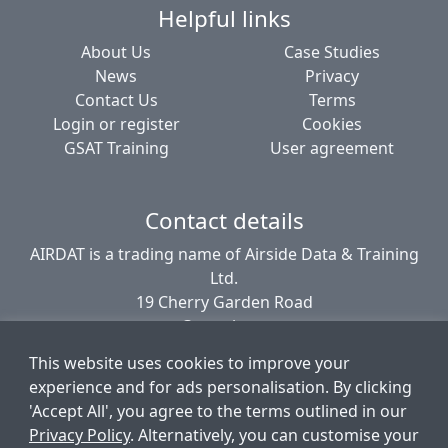
Helpful links
About Us
Case Studies
News
Privacy
Contact Us
Terms
Login or register
Cookies
GSAT Training
User agreement
Contact details
AIRDAT is a trading name of Airside Data & Training
Ltd.
19 Cherry Garden Road
Canterbury
CT2 8EL
This website uses cookies to improve your
United Kingdom
experience and for ads personalisation. By clicking
'Accept All', you agree to the terms outlined in our
Privacy Policy
. Alternatively, you can customise your