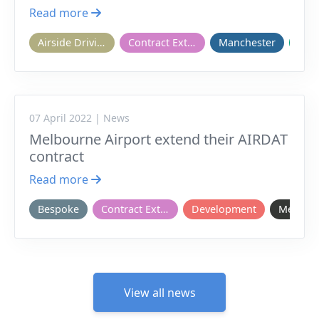
Read more
Airside Driving
Contract Extension
Manchester
Onb
07 April 2022 | News
Melbourne Airport extend their AIRDAT
contract
Read more
Bespoke
Contract Extension
Development
Melbou
View all news