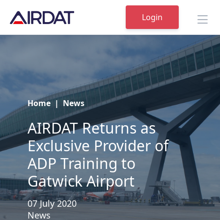
Login
Home
|
News
AIRDAT Returns as
Exclusive Provider of
ADP Training to
Gatwick Airport
07 July 2020
News