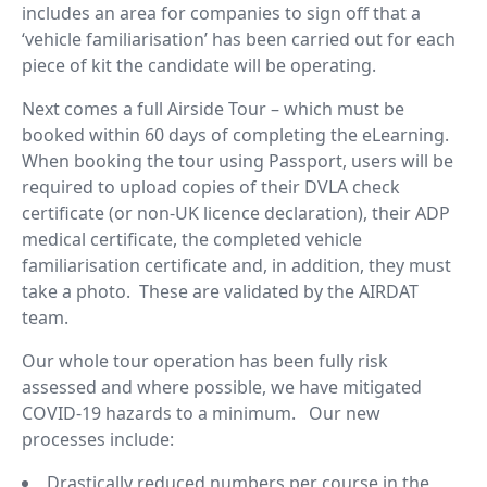
includes an area for companies to sign off that a
‘vehicle familiarisation’ has been carried out for each
piece of kit the candidate will be operating.
Next comes a full Airside Tour – which must be
booked within 60 days of completing the eLearning.
When booking the tour using Passport, users will be
required to upload copies of their DVLA check
certificate (or non-UK licence declaration), their ADP
medical certificate, the completed vehicle
familiarisation certificate and, in addition, they must
take a photo. These are validated by the AIRDAT
team.
Our whole tour operation has been fully risk
assessed and where possible, we have mitigated
COVID-19 hazards to a minimum. Our new
processes include:
Drastically reduced numbers per course in the