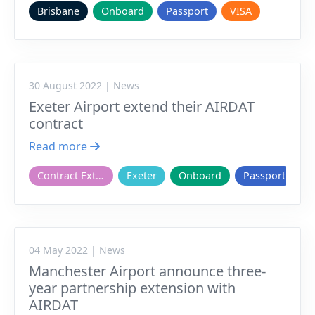
Brisbane
Onboard
Passport
VISA
30 August 2022 | News
Exeter Airport extend their AIRDAT
contract
Read more
Contract Extension
Exeter
Onboard
Passport
04 May 2022 | News
Manchester Airport announce three-
year partnership extension with
AIRDAT