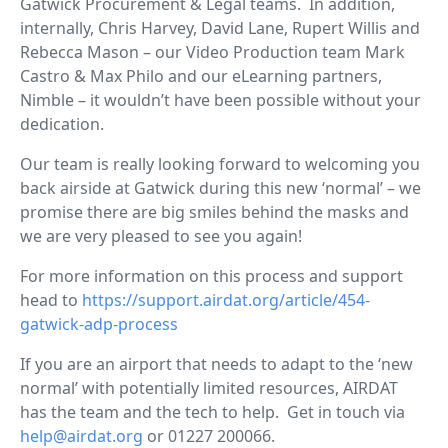
Gatwick Procurement & Legal teams. In addition,
internally, Chris Harvey, David Lane, Rupert Willis and
Rebecca Mason – our Video Production team Mark
Castro & Max Philo and our eLearning partners,
Nimble – it wouldn’t have been possible without your
dedication.
Our team is really looking forward to welcoming you
back airside at Gatwick during this new ‘normal’ – we
promise there are big smiles behind the masks and
we are very pleased to see you again!
For more information on this process and support
head to
https://support.airdat.org/article/454-
gatwick-adp-process
If you are an airport that needs to adapt to the ‘new
normal’ with potentially limited resources, AIRDAT
has the team and the tech to help. Get in touch via
help@airdat.org
or 01227 200066.