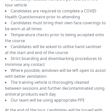
tour vehicle
Candidates are required to complete a COVID
Health Questionnaire prior to attending
Candidates must bring their own face coverings to
be worn at all times
Temperature checks prior to being accepted onto
the course
Candidates will be asked to utilise hand sanitiser
at the start and end of the course
Strict boarding and disembarking procedures to
minimise any contact
Where possible, windows will be left open to assist
with better ventilation
The training vehicle is thoroughly cleaned
between sessions and further decontaminated using
antiviral products each day
Our team will be using appropriate PPE
At the end of the tour, candidates will be issued with