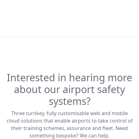
Interested in hearing more
about our airport safety
systems?
Three turnkey, fully customisable web and mobile
cloud solutions that enable airports to take control of
their training schemes, assurance and fleet. Need
something bespoke? We can help.