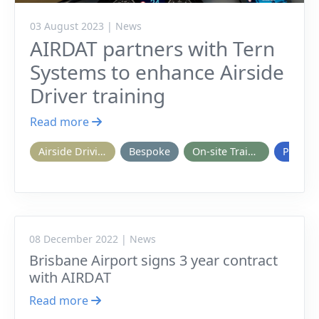
03 August 2023 | News
AIRDAT partners with Tern
Systems to enhance Airside
Driver training
Read more
Airside Driving
Bespoke
On-site Training
Passpo
08 December 2022 | News
Brisbane Airport signs 3 year contract
with AIRDAT
Read more