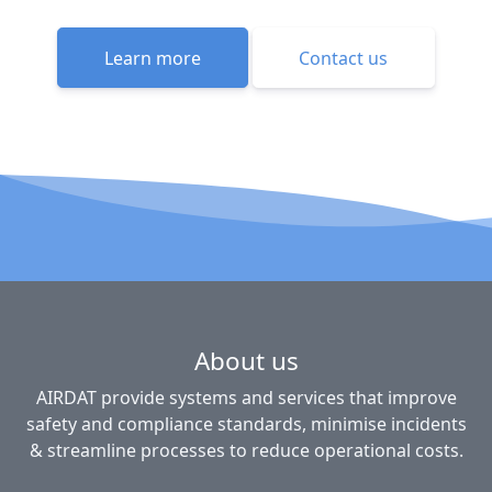
Learn more
Contact us
About us
AIRDAT provide systems and services that improve
safety and compliance standards, minimise incidents
& streamline processes to reduce operational costs.