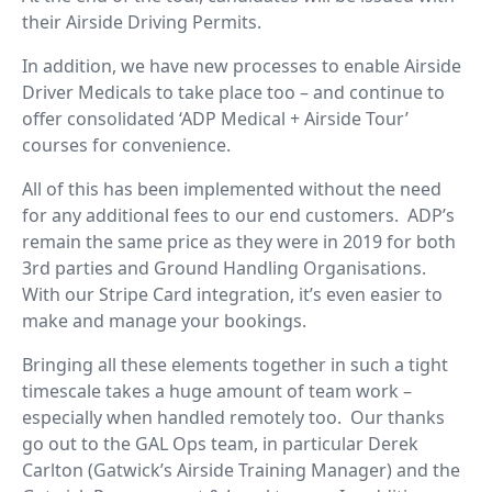
their Airside Driving Permits.
In addition, we have new processes to enable Airside
Driver Medicals to take place too – and continue to
offer consolidated ‘ADP Medical + Airside Tour’
courses for convenience.
All of this has been implemented without the need
for any additional fees to our end customers. ADP’s
remain the same price as they were in 2019 for both
3rd parties and Ground Handling Organisations.
With our Stripe Card integration, it’s even easier to
make and manage your bookings.
Bringing all these elements together in such a tight
timescale takes a huge amount of team work –
especially when handled remotely too. Our thanks
go out to the GAL Ops team, in particular Derek
Carlton (Gatwick’s Airside Training Manager) and the