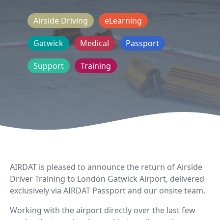
Airside Driving
eLearning
Gatwick
Medical
Passport
Support
Training
AIRDAT is pleased to announce the return of Airside
Driver Training to London Gatwick Airport, delivered
exclusively via AIRDAT Passport and our onsite team.
Working with the airport directly over the last few