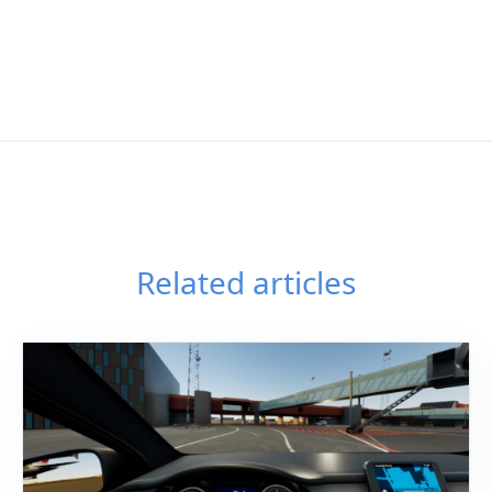
Related articles