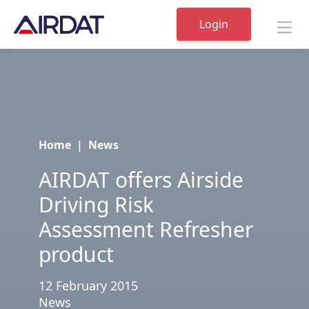
Login
Home
|
News
AIRDAT offers Airside
Driving Risk
Assessment Refresher
product
12 February 2015
News