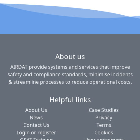
About us
AIRDAT provide systems and services that improve
safety and compliance standards, minimise incidents
& streamline processes to reduce operational costs.
Helpful links
About Us
Case Studies
News
Privacy
Contact Us
Terms
Login or register
Cookies
GSAT Training
User agreement