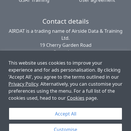
Contact details
AIRDAT is a trading name of Airside Data & Training
Ltd.
19 Cherry Garden Road
Canterbury
CT2 8EL
This website uses cookies to improve your
United Kingdom
experience and for ads personalisation. By clicking
'Accept All', you agree to the terms outlined in our
Privacy Policy
. Alternatively, you can customise your
© AIRDAT 2006-2026
preferences using the menu. For a full list of the
Registered company number 5789366
cookies used, head to our
Cookies
page.
VAT registered 881 1960 09
Data Protection number PZ9756212
Accept All
Customise