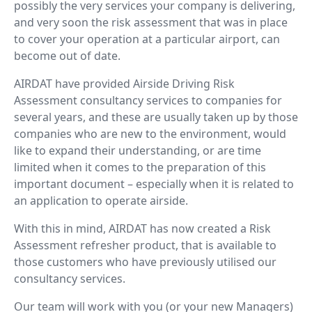
possibly the very services your company is delivering,
and very soon the risk assessment that was in place
to cover your operation at a particular airport, can
become out of date.
AIRDAT have provided Airside Driving Risk
Assessment consultancy services to companies for
several years, and these are usually taken up by those
companies who are new to the environment, would
like to expand their understanding, or are time
limited when it comes to the preparation of this
important document – especially when it is related to
an application to operate airside.
With this in mind, AIRDAT has now created a Risk
Assessment refresher product, that is available to
those customers who have previously utilised our
consultancy services.
Our team will work with you (or your new Managers)