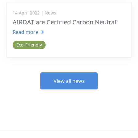
14 April 2022 | News
AIRDAT are Certified Carbon Neutral!
Read more
Eco-Friendly
View all news