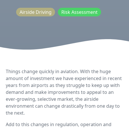
Airside Driving
Risk Assessment
Things change quickly in aviation. With the huge
amount of investment we have experienced in recent
years from airports as they struggle to keep up with
demand and make improvements to appeal to an
ever-growing, selective market, the airside
environment can change drastically from one day to
the next.
Add to this changes in regulation, operation and