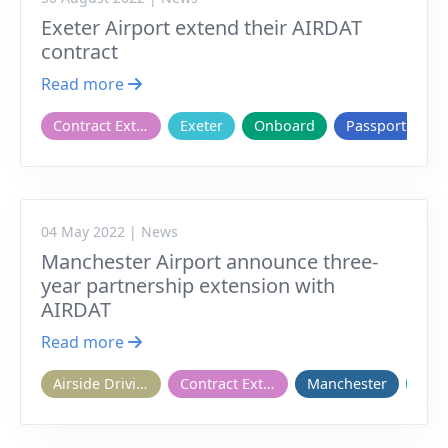
Exeter Airport extend their AIRDAT
contract
Read more
Contract Extension
Exeter
Onboard
Passport
04 May 2022 | News
Manchester Airport announce three-
year partnership extension with
AIRDAT
Read more
Airside Driving
Contract Extension
Manchester
Onb