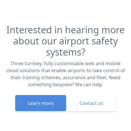
Interested in hearing more
about our airport safety
systems?
Three turnkey, fully customisable web and mobile
cloud solutions that enable airports to take control of
their training schemes, assurance and fleet. Need
something bespoke? We can help.
Learn more
Contact us