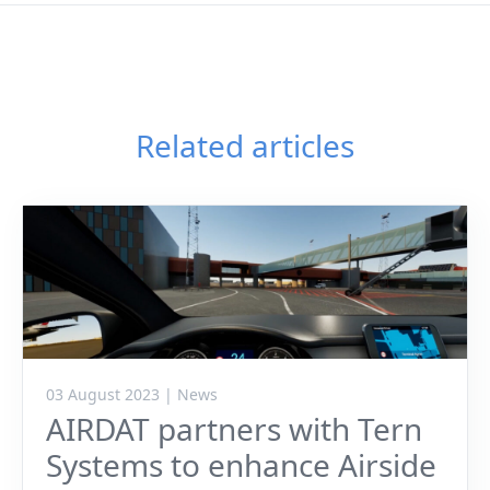
Related articles
03 August 2023 | News
AIRDAT partners with Tern
Systems to enhance Airside