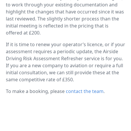
to work through your existing documentation and
highlight the changes that have occurred since it was
last reviewed. The slightly shorter process than the
initial meeting is reflected in the pricing that is
offered at £200.
If it is time to renew your operator’s licence, or if your
assessment requires a periodic update, the Airside
Driving Risk Assessment Refresher service is for you.
If you are a new company to aviation or require a full
initial consultation, we can still provide these at the
same competitive rate of £350.
To make a booking, please
contact the team
.