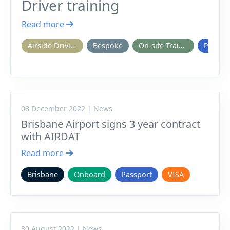
Driver training
Read more
Airside Driving
Bespoke
On-site Training
Passpo
08 December 2022 | News
Brisbane Airport signs 3 year contract
with AIRDAT
Read more
Brisbane
Onboard
Passport
VISA
30 August 2022 | News