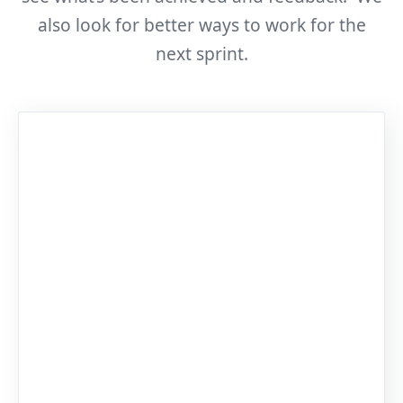
also look for better ways to work for the
next sprint.