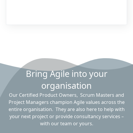
Bring Agile into your
organisation
Our Certified Product Owners, Scrum Masters and
Project Managers champion Agile values across the
entire organisation. They are also here to help with
your next project or provide consultancy services –
with our team or yours.