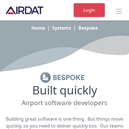
Login
Home
|
Systems
|
Bespoke
Built quickly
Airport software developers
Building great software is one thing. But things move
quickly, so you need to deliver quickly too. Our teams