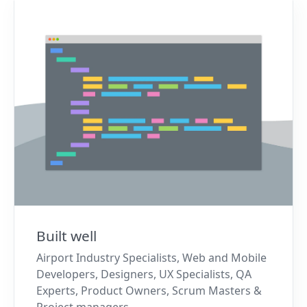
Built well
Airport Industry Specialists, Web and Mobile
Developers, Designers, UX Specialists, QA
Experts, Product Owners, Scrum Masters &
Project managers.