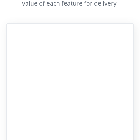
value of each feature for delivery.