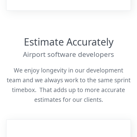
Estimate Accurately
Airport software developers
We enjoy longevity in our development
team and we always work to the same sprint
timebox. That adds up to more accurate
estimates for our clients.