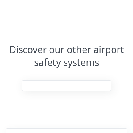
Discover our other airport
safety systems