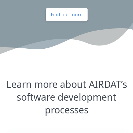
Find out more
Learn more about AIRDAT’s
software development
processes