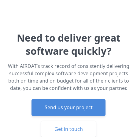
Need to deliver great
software quickly?
With AIRDAT’s track record of consistently delivering
successful complex software development projects
both on time and on budget for all of their clients to
date, you can be confident with us as your partner.
Send us your project
Get in touch