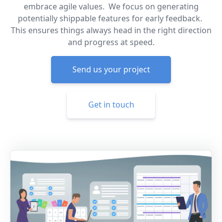
embrace agile values. We focus on generating
potentially shippable features for early feedback.
This ensures things always head in the right direction
and progress at speed.
Send us your project
Get in touch