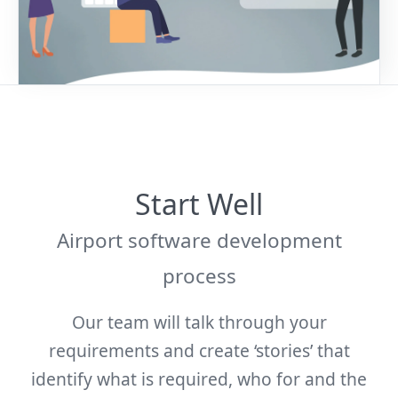
Start Well
Airport software development
process
Our team will talk through your
requirements and create ‘stories’ that
identify what is required, who for and the