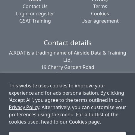
Contact Us
Terms
Login or register
Cookies
GSAT Training
User agreement
Contact details
AIRDAT is a trading name of Airside Data & Training
Ltd.
19 Cherry Garden Road
Canterbury
CT2 8EL
This website uses cookies to improve your
United Kingdom
experience and for ads personalisation. By clicking
'Accept All', you agree to the terms outlined in our
Privacy Policy
. Alternatively, you can customise your
© AIRDAT 2006-2026
preferences using the menu. For a full list of the
Registered company number 5789366
cookies used, head to our
Cookies
page.
VAT registered 881 1960 09
Data Protection number PZ9756212