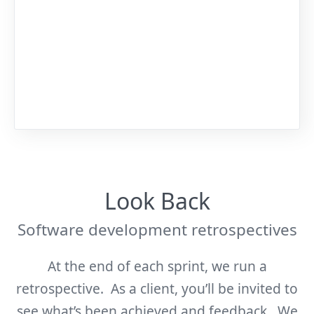
Look Back
Software development retrospectives
At the end of each sprint, we run a
retrospective. As a client, you’ll be invited to
see what’s been achieved and feedback. We