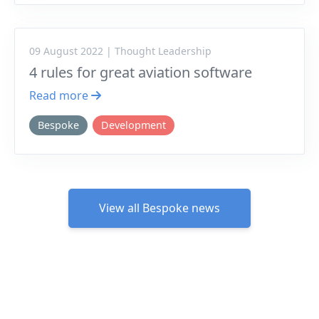
09 August 2022 | Thought Leadership
4 rules for great aviation software
Read more
Bespoke
Development
View all Bespoke news