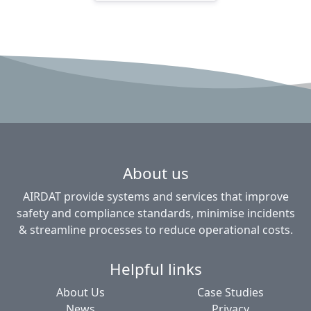
About us
AIRDAT provide systems and services that improve
safety and compliance standards, minimise incidents
& streamline processes to reduce operational costs.
Helpful links
About Us
Case Studies
News
Privacy