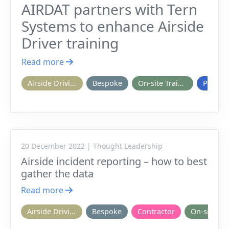
AIRDAT partners with Tern
Systems to enhance Airside
Driver training
Read more
Airside Driving
Bespoke
On-site Training
Passpo
20 December 2022 | Thought Leadership
Airside incident reporting – how to best
gather the data
Read more
Airside Driving
Bespoke
Contractor