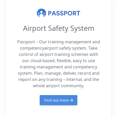
Airport Safety System
Passport – Our training management and
competencyairport safety system. Take
control of airport training schemes with
our cloud-based, flexible, easy to use
training management and competency
system. Plan, manage, deliver, record and
report on any training – internal, and the
whole airport community.
Find out more