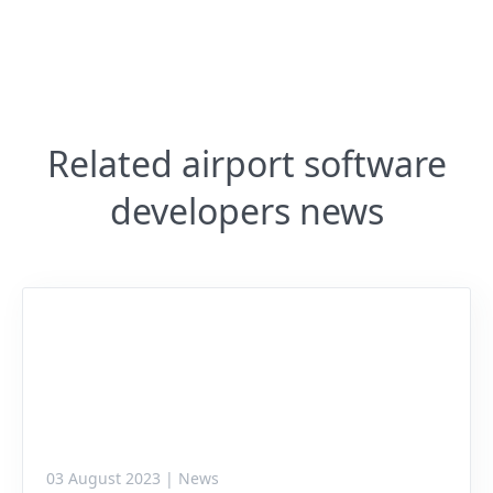
Related airport software
developers news
03 August 2023 | News