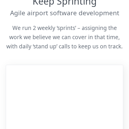
Keep Sprinting
Agile airport software development
We run 2 weekly ‘sprints’ – assigning the
work we believe we can cover in that time,
with daily ‘stand up’ calls to keep us on track.