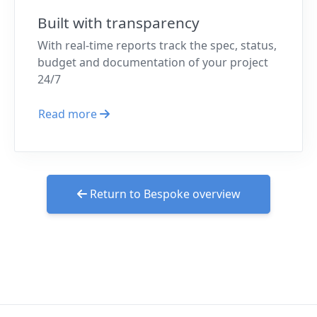
Built with transparency
With real-time reports track the spec, status,
budget and documentation of your project
24/7
Read more
Return to Bespoke overview