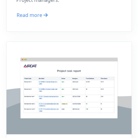
Read more