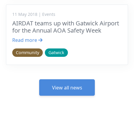
11 May 2018 | Events
AIRDAT teams up with Gatwick Airport
for the Annual AOA Safety Week
Read more
Community
Gatwick
View all news