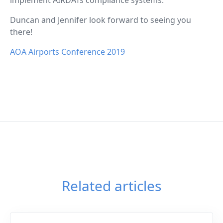
Duncan and Jennifer look forward to seeing you
there!
AOA Airports Conference 2019
Related articles