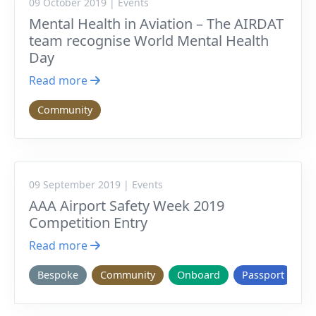
09 October 2019 | Events
Mental Health in Aviation – The AIRDAT
team recognise World Mental Health
Day
Read more
Community
09 September 2019 | Events
AAA Airport Safety Week 2019
Competition Entry
Read more
Bespoke
Community
Onboard
Passport
V