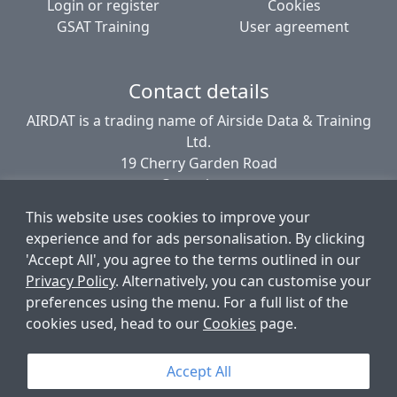
Login or register
Cookies
GSAT Training
User agreement
Contact details
AIRDAT is a trading name of Airside Data & Training
Ltd.
19 Cherry Garden Road
Canterbury
CT2 8EL
This website uses cookies to improve your
United Kingdom
experience and for ads personalisation. By clicking
'Accept All', you agree to the terms outlined in our
Privacy Policy
. Alternatively, you can customise your
© AIRDAT 2006-2026
preferences using the menu. For a full list of the
Registered company number 5789366
cookies used, head to our
Cookies
page.
VAT registered 881 1960 09
Data Protection number PZ9756212
Accept All