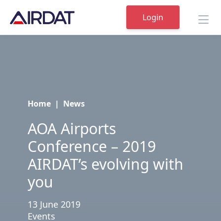
Login
Home
|
News
AOA Airports
Conference – 2019
AIRDAT’s evolving with
you
13 June 2019
Events