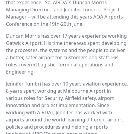
that experience. So, AIRDATs Duncan Morris –
Managing Director – and Jennifer Tumbri – Project
Manager – will be attending this years AOA Airports
Conference on the 19th-20th June.
Duncan Morris has over 17 years experience working
Gatwick Airport. His time there was spent developing
the processes, the systems and the people to deliver
a better, safer airport for customers and staff. His
roles covered Logistic, Terminal operations and
Engineering.
Jennifer Tumbri has over 10 years aviation experience.
8 years spent working at Melbourne Airport in
various roles for Security, Airfield safety, airport
innovation and project implementation. Since
working with AIRDAT, Jennifer has worked with
airports around the world learning different airport
policies and procedures and helping airports
implement AIRDATs compliance systems.