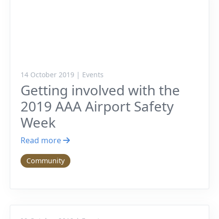
14 October 2019 | Events
Getting involved with the
2019 AAA Airport Safety
Week
Read more
Community