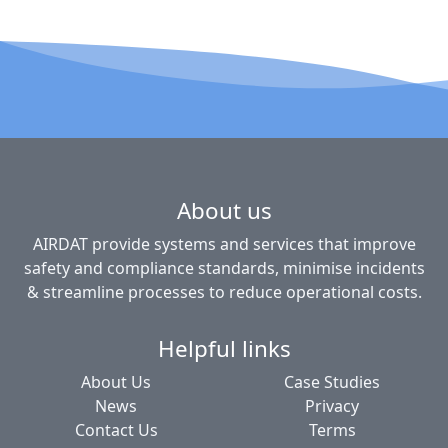
About us
AIRDAT provide systems and services that improve
safety and compliance standards, minimise incidents
& streamline processes to reduce operational costs.
Helpful links
About Us
Case Studies
News
Privacy
Contact Us
Terms