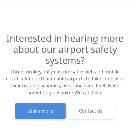
Interested in hearing more
about our airport safety
systems?
Three turnkey, fully customisable web and mobile
cloud solutions that enable airports to take control of
their training schemes, assurance and fleet. Need
something bespoke? We can help.
Learn more
Contact us