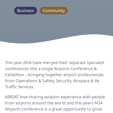
Business
Community
This year AOA have merged their separate specialist
conferences into a single Airports Conference &
Exhibition – bringing together airport professionals
from Operations & Safety, Security, Airspace & Air
Traffic Services.
AIRDAT love sharing aviation experience with people
from airports around the world and this years AOA
Airports conference is a great opportunity to grow