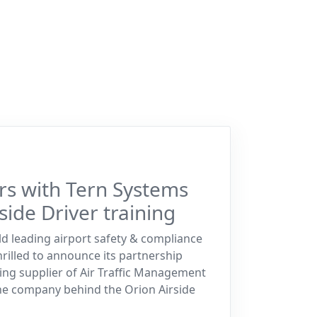
rs with Tern Systems
side Driver training
ld leading airport safety & compliance
hrilled to announce its partnership
ing supplier of Air Traffic Management
he company behind the Orion Airside