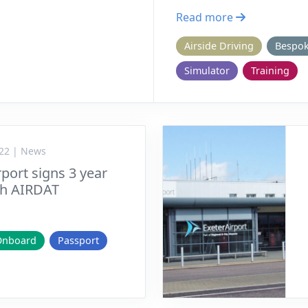
Read more
Airside Driving
Bespo
Simulator
Training
22 | News
port signs 3 year
th AIRDAT
Onboard
Passport