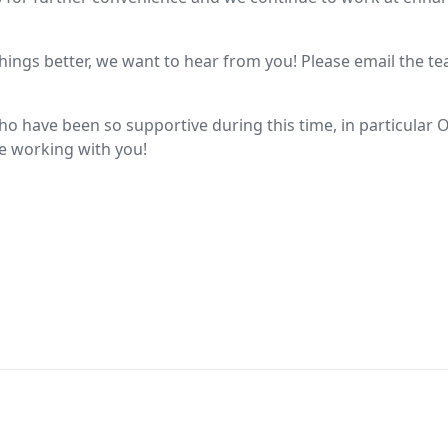
things better, we want to hear from you! Please email the t
o have been so supportive during this time, in particular O
re working with you!