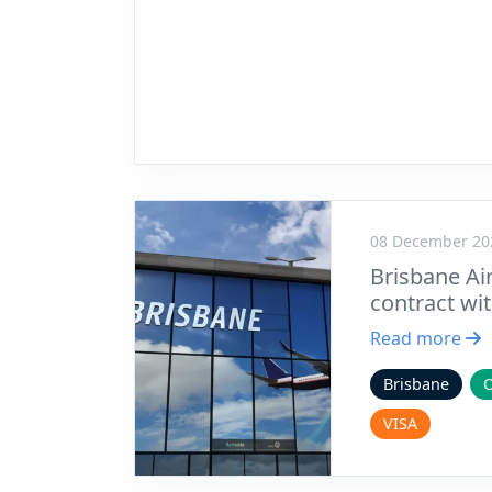
08 December 20
Brisbane Air
contract wi
Read more
Brisbane
VISA