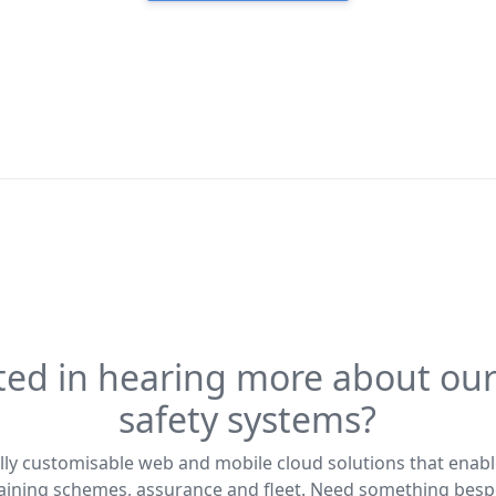
ted in hearing more about our
safety systems?
lly customisable web and mobile cloud solutions that enabl
training schemes, assurance and fleet. Need something bes