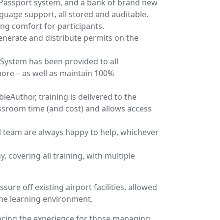
T Passport system, and a bank of brand new
uage support, all stored and auditable.
ing comfort for participants.
enerate and distribute permits on the
System has been provided to all
more – as well as maintain 100%
leAuthor, training is delivered to the
ssroom time (and cost) and allows access
ul team are always happy to help, whichever
 covering all training, with multiple
sure off existing airport facilities, allowed
the learning environment.
ncing the experience for those managing