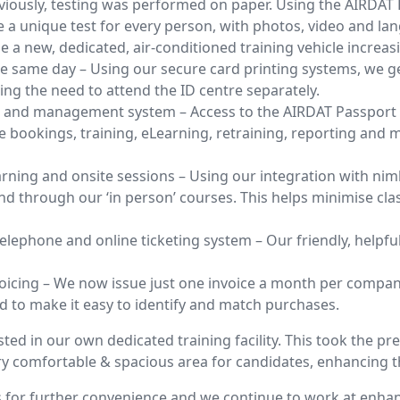
reviously, testing was performed on paper. Using the AIRDA
 unique test for every person, with photos, video and lang
e a new, dedicated, air-conditioned training vehicle increas
e same day – Using our secure card printing systems, we g
ng the need to attend the ID centre separately.
g and management system – Access to the AIRDAT Passport 
bookings, training, eLearning, retraining, reporting and 
rning and onsite sessions – Using our integration with nimb
d through our ‘in person’ courses. This helps minimise cla
 telephone and online ticketing system – Our friendly, helpf
oicing – We now issue just one invoice a month per company,
d to make it easy to identify and match purchases.
ted in our own dedicated training facility. This took the pres
ry comfortable & spacious area for candidates, enhancing 
 for further convenience and we continue to work at enha