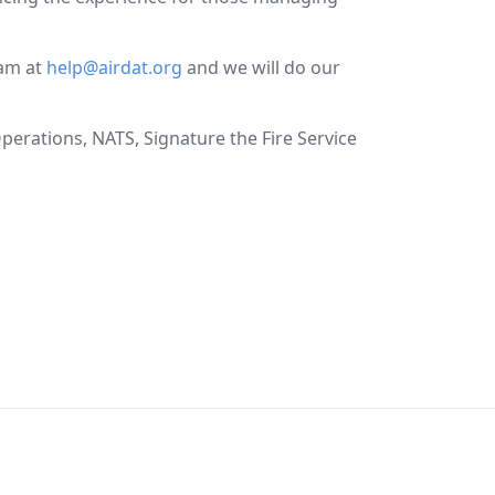
eam at
help@airdat.org
and we will do our
perations, NATS, Signature the Fire Service