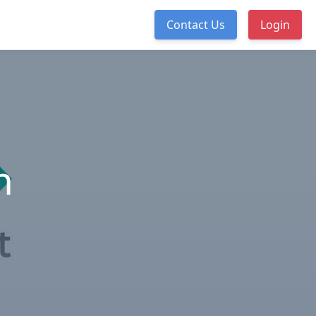
Contact Us
Login
n