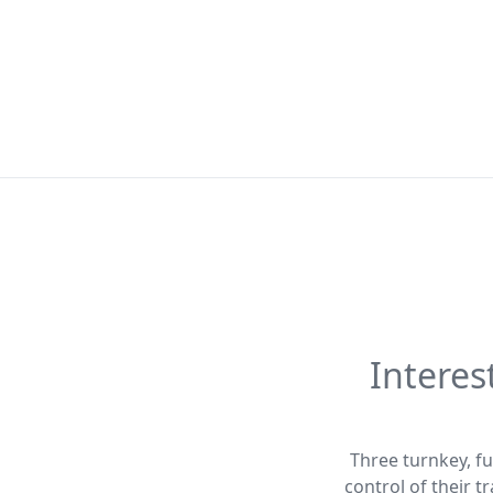
Interes
Three turnkey, fu
control of their 