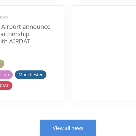
News
 Airport announce
partnership
ith AIRDAT
g
nsion
Manchester
ORAT
View all news