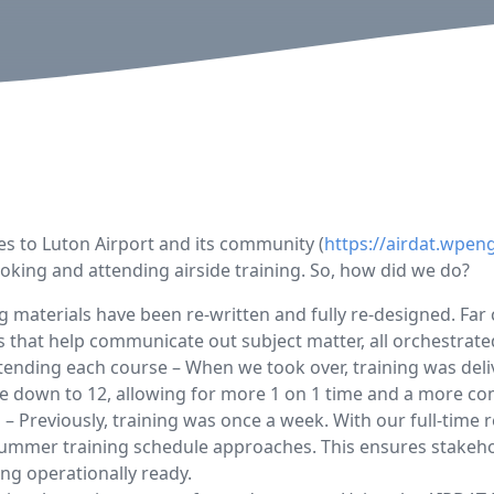
s to Luton Airport and its community (
https://airdat.wpen
oking and attending airside training. So, how did we do?
ing materials have been re-written and fully re-designed. F
s that help communicate out subject matter, all orchestrate
ending each course – When we took over, training was deliv
e down to 12, allowing for more 1 on 1 time and a more co
 – Previously, training was once a week. With our full-time 
 summer training schedule approaches. This ensures stakeh
ing operationally ready.