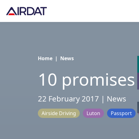
Home
|
News
10 promises
22 February 2017 | News
Airside Driving
Luton
Passport