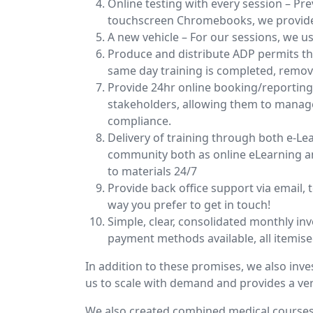
Online testing with every session – P
touchscreen Chromebooks, we provide a
A new vehicle – For our sessions, we us
Produce and distribute ADP permits th
same day training is completed, removi
Provide 24hr online booking/reportin
stakeholders, allowing them to manage 
compliance.
Delivery of training through both e-Lea
community both as online eLearning an
to materials 24/7
Provide back office support via email,
way you prefer to get in touch!
Simple, clear, consolidated monthly inv
payment methods available, all itemise
In addition to these promises, we also inves
us to scale with demand and provides a ve
We also created combined medical courses