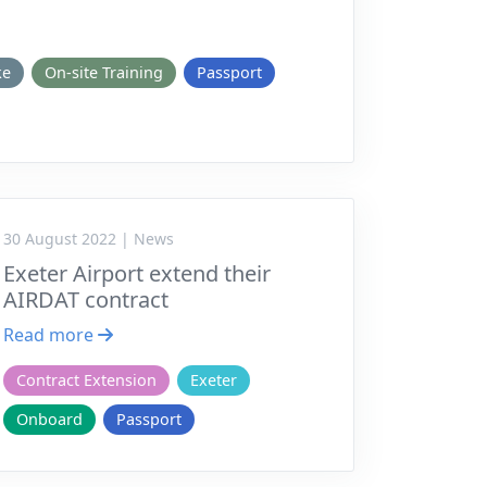
ke
On-site Training
Passport
30 August 2022 | News
Exeter Airport extend their
AIRDAT contract
Read more
Contract Extension
Exeter
Onboard
Passport