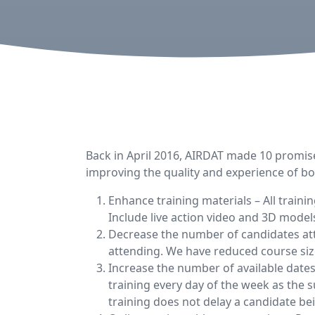
Back in April 2016, AIRDAT made 10 promise
improving the quality and experience of bo
Enhance training materials – All train
Include live action video and 3D model
Decrease the number of candidates att
attending. We have reduced course siz
Increase the number of available dates
training every day of the week as the
training does not delay a candidate be