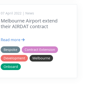
07 April 2022 | News
Melbourne Airport extend
their AIRDAT contract
Read more
Bespoke
Contract Extension
Development
Melbourne
Onboard