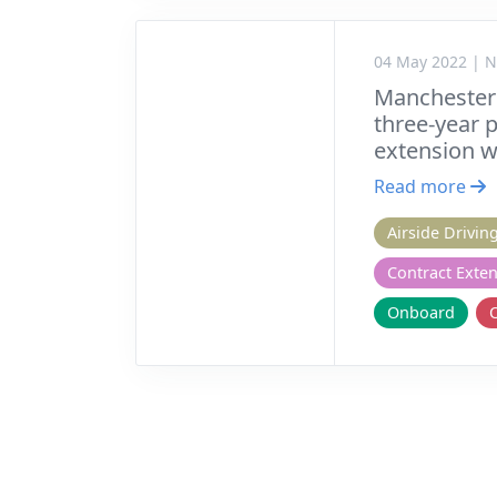
04 May 2022 | 
Manchester
three-year 
extension w
Read more
Airside Drivin
Contract Exte
Onboard