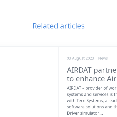
Related articles
03 August 2023 | News
AIRDAT partne
to enhance Air
AIRDAT – provider of wor
systems and services is t
with Tern Systems, a lead
software solutions and t
Driver simulator….