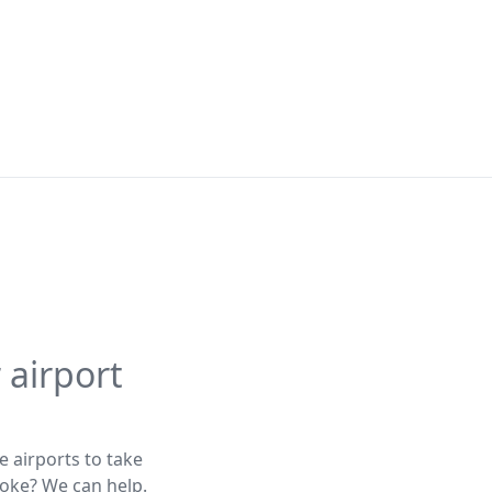
 airport
e airports to take
poke? We can help.