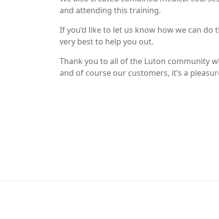
and attending this training.
If you’d like to let us know how we can do 
very best to help you out.
Thank you to all of the Luton community wh
and of course our customers, it’s a pleasu