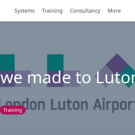
Systems
Training
Consultancy
More
 we made to Luto
Training