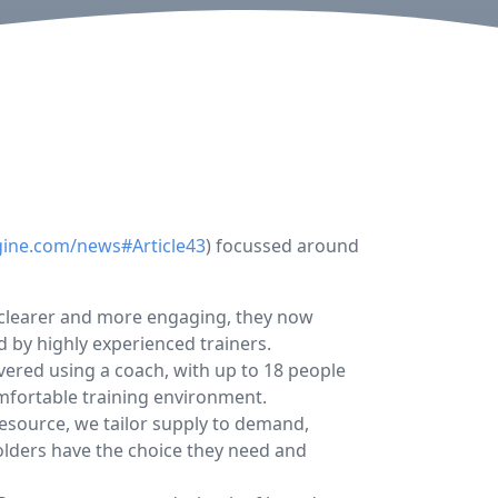
gine.com/news#Article43
) focussed around
ar clearer and more engaging, they now
d by highly experienced trainers.
ered using a coach, with up to 18 people
mfortable training environment.
resource, we tailor supply to demand,
olders have the choice they need and